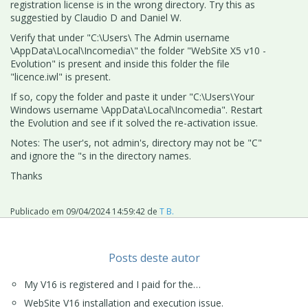
registration license is in the wrong directory. Try this as
suggestied by Claudio D and Daniel W.
Verify that under "C:\Users\ The Admin username
\AppData\Local\Incomedia\" the folder "WebSite X5 v10 -
Evolution" is present and inside this folder the file
"licence.iwl" is present.
If so, copy the folder and paste it under "C:\Users\Your
Windows username \AppData\Local\Incomedia". Restart
the Evolution and see if it solved the re-activation issue.
Notes: The user's, not admin's, directory may not be "C"
and ignore the "s in the directory names.
Thanks
Publicado em
09/04/2024 14:59:42
de
T B.
Posts deste autor
My V16 is registered and I paid for the…
WebSite V16 installation and execution issue.