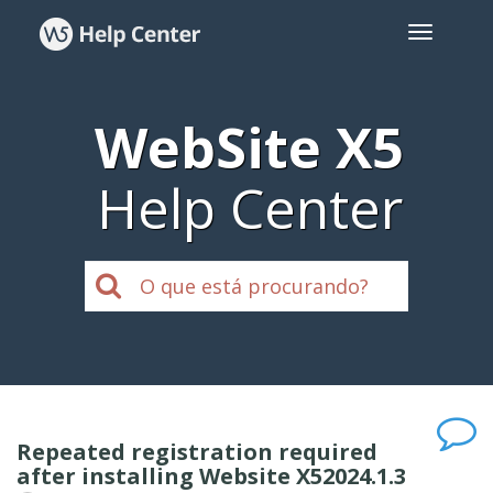
WebSite X5
Help Center
Repeated registration required
after installing Website X52024.1.3