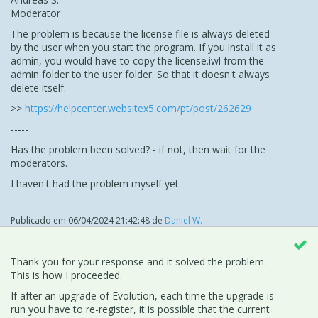
Moderator
The problem is because the license file is always deleted
by the user when you start the program. If you install it as
admin, you would have to copy the license.iwl from the
admin folder to the user folder. So that it doesn't always
delete itself.
>>
https://helpcenter.websitex5.com/pt/post/262629
-----
Has the problem been solved? - if not, then wait for the
moderators.
I haven't had the problem myself yet.
Publicado em
06/04/2024 21:42:48
de
Daniel W.
Thank you for your response and it solved the problem.
This is how I proceeded.
If after an upgrade of Evolution, each time the upgrade is
run you have to re-register, it is possible that the current