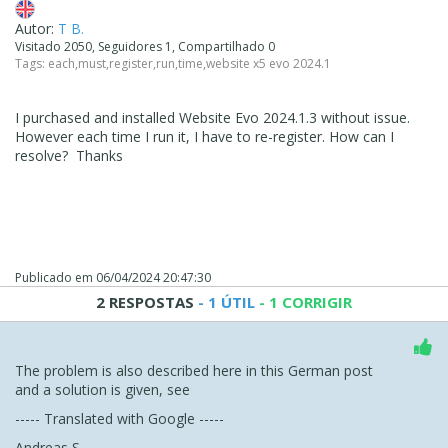
Autor:
T B.
Visitado 2050, Seguidores 1, Compartilhado 0
Tags:
each
,
must
,
register
,
run
,
time
,
website x5 evo 2024.1
I purchased and installed Website Evo 2024.1.3 without issue.
However each time I run it, I have to re-register. How can I
resolve? Thanks
Publicado em
06/04/2024 20:47:30
2 RESPOSTAS
- 1 ÚTIL
- 1 CORRIGIR
The problem is also described here in this German post
and a solution is given, see
----- Translated with Google -----
Andreas S.