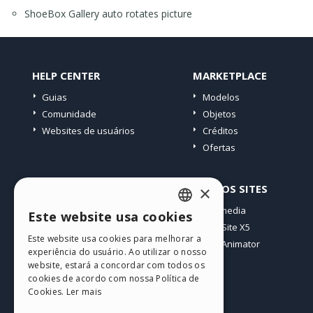
ShoeBox Gallery auto rotates picture
HELP CENTER
MARKETPLACE
Guias
Modelos
Comunidade
Objetos
Websites de usuários
Créditos
Ofertas
PERFIL
OUTROS SITES
×
Meus posts
Incomedia
Este website usa cookies
ENGLISH
Minhas licenças
WebSite X5
Este website usa cookies para melhorar a
Download
WebAnimator
ITALIAN
experiência do usuário. Ao utilizar o nosso
Hospedagem Web
website, estará a concordar com todos os
GERMAN
Meus Créditos
cookies de acordo com nossa Política de
Cookies.
Ler mais
SPANISH