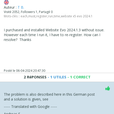
Auteur :
T B.
Visité 2052, Followers 1, Partagé 0
Mots-clés ::
each
,
must
,
register
,
run
,
time
,
website x5 evo 2024.1
I purchased and installed Website Evo 2024.1.3 without issue.
However each time I run it, I have to re-register. How can I
resolve? Thanks
Posté le
06-04-2024 20:47:30
2 RéPONSES
- 1 UTILES
- 1 CORRECT
The problem is also described here in this German post
and a solution is given, see
----- Translated with Google -----
Andreas S.