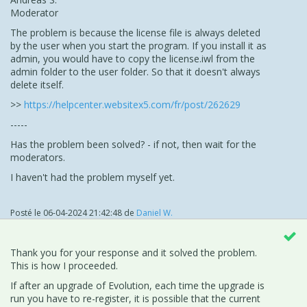
Moderator
The problem is because the license file is always deleted
by the user when you start the program. If you install it as
admin, you would have to copy the license.iwl from the
admin folder to the user folder. So that it doesn't always
delete itself.
>>
https://helpcenter.websitex5.com/fr/post/262629
-----
Has the problem been solved? - if not, then wait for the
moderators.
I haven't had the problem myself yet.
Posté le
06-04-2024 21:42:48
de
Daniel W.
Thank you for your response and it solved the problem.
This is how I proceeded.
If after an upgrade of Evolution, each time the upgrade is
run you have to re-register, it is possible that the current