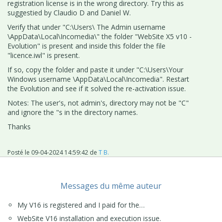
registration license is in the wrong directory. Try this as
suggestied by Claudio D and Daniel W.
Verify that under "C:\Users\ The Admin username
\AppData\Local\Incomedia\" the folder "WebSite X5 v10 -
Evolution" is present and inside this folder the file
"licence.iwl" is present.
If so, copy the folder and paste it under "C:\Users\Your
Windows username \AppData\Local\Incomedia". Restart
the Evolution and see if it solved the re-activation issue.
Notes: The user's, not admin's, directory may not be "C"
and ignore the "s in the directory names.
Thanks
Posté le
09-04-2024 14:59:42
de
T B.
Messages du même auteur
My V16 is registered and I paid for the…
WebSite V16 installation and execution issue.