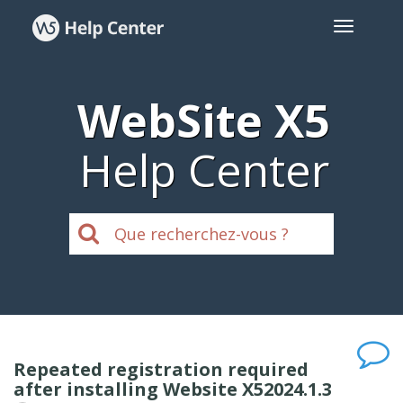
WebSite X5
Help Center
Repeated registration required
after installing Website X52024.1.3