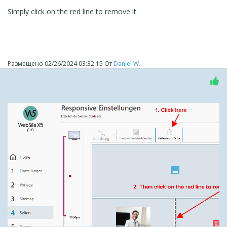
Simply click on the red line to remove it.
Размещено
02/26/2024 03:32:15
От
Daniel W.
-----