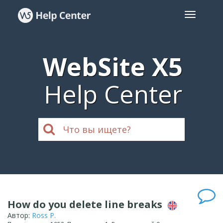
WebSite X5
Help Center
How do you delete line breaks
Автор:
Ross P.