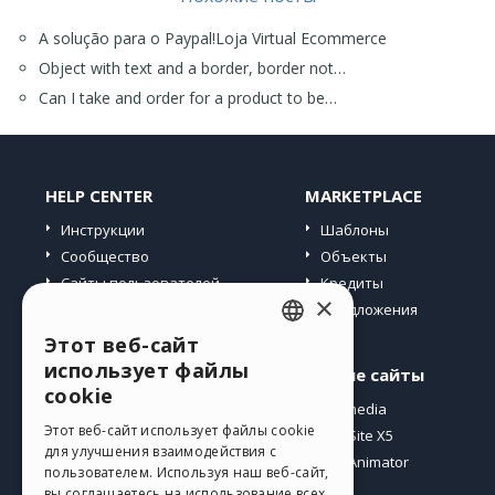
Ross
A solução para o Paypal!Loja Virtual Ecommerce
Object with text and a border, border not…
Can I take and order for a product to be…
HELP CENTER
MARKETPLACE
Инструкции
Шаблоны
Сообщество
Объекты
Сайты пользователей
Кредиты
×
Предложения
Этот веб-сайт
ENGLISH
использует файлы
Профиль
Другие сайты
ITALIAN
cookie
Мои посты
Incomedia
GERMAN
Этот веб-сайт использует файлы cookie
Мои лицензии
WebSite X5
для улучшения взаимодействия с
Загрузить
WebAnimator
SPANISH
пользователем. Используя наш веб-сайт,
Веб-хостинг
вы соглашаетесь на использование всех