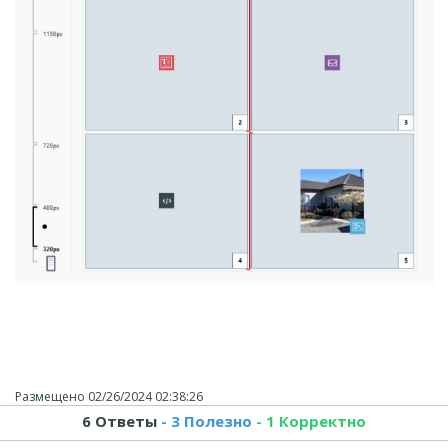
Размещено
02/26/2024 02:38:26
6 Ответы
- 3 Полезно
- 1 Корректно