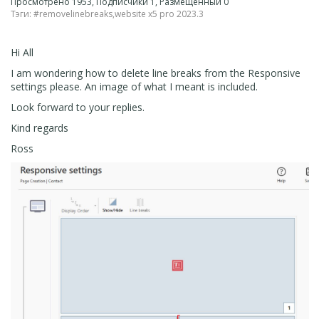
Просмотрено 1953, Подписчики 1, Размещенный 0
Тэги:
#removelinebreaks
,
website x5 pro 2023.3
Hi All
I am wondering how to delete line breaks from the Responsive
settings please. An image of what I meant is included.
Look forward to your replies.
Kind regards
Ross