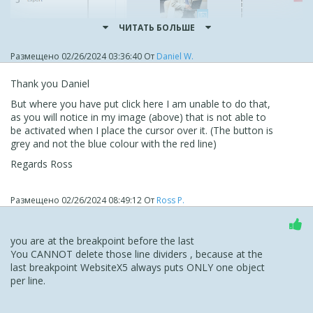
ЧИТАТЬ БОЛЬШЕ
Размещено
02/26/2024 03:36:40
От
Daniel W.
Thank you Daniel
But where you have put click here I am unable to do that,
as you will notice in my image (above) that is not able to
be activated when I place the cursor over it. (The button is
grey and not the blue colour with the red line)
Regards Ross
Размещено
02/26/2024 08:49:12
От
Ross P.
you are at the breakpoint before the last
You CANNOT delete those line dividers , because at the
last breakpoint WebsiteX5 always puts ONLY one object
per line.