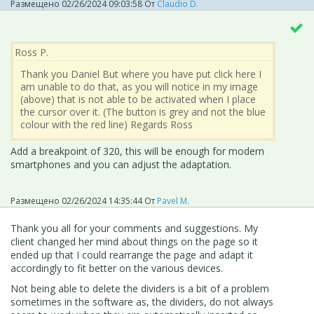
Размещено
02/26/2024 09:03:58
От
Claudio D.
Ross P.
Thank you Daniel But where you have put click here I
am unable to do that, as you will notice in my image
(above) that is not able to be activated when I place
the cursor over it. (The button is grey and not the blue
colour with the red line) Regards Ross
Add a breakpoint of 320, this will be enough for modern
smartphones and you can adjust the adaptation.
Размещено
02/26/2024 14:35:44
От
Pavel M.
Thank you all for your comments and suggestions. My
client changed her mind about things on the page so it
ended up that I could rearrange the page and adapt it
accordingly to fit better on the various devices.
Not being able to delete the dividers is a bit of a problem
sometimes in the software as, the dividers, do not always