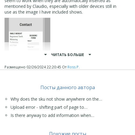
seem to work when they are automatically inserted as
mentioned by Claudio, especially with older devices still in
use as the image I have included shows.
ЧИТАТЬ БОЛЬШЕ
Размещено
02/26/2024 22:20:45
От
Ross P.
Посты данного автора
Why does the sku not show anywhere on the…
Upload error - shifting part of page to…
Anyway the problem has been sorted and I will have to
Is there anyway to add information when…
remember to work around it in future.
Thanks again everyone who responded.
Kind regards
Похожие посты