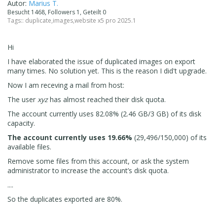
Autor:
Marius T.
Besucht 1468, Followers 1, Geteilt 0
Tags::
duplicate
,
images
,
website x5 pro 2025.1
Hi
I have elaborated the issue of duplicated images on export
many times. No solution yet. This is the reason I did't upgrade.
Now I am receving a mail from host:
The user
xyz
has almost reached their disk quota.
The account currently uses 82.08% (2.46 GB/3 GB) of its disk
capacity.
The account currently uses 19.66%
(29,496/150,000) of its
available files.
Remove some files from this account, or ask the system
administrator to increase the account’s disk quota.
....
So the duplicates exported are 80%.