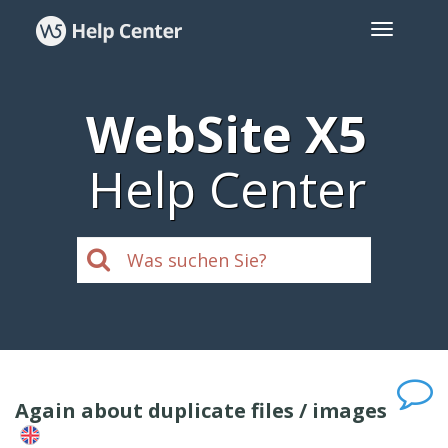
WebSite X5
Help Center
Again about duplicate files / images