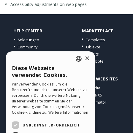
Accessibility adjustments on web pages
HELP CENTER
MARKETPLACE
Anleitungen
Templates
Community
Objekte
Websites von Nutzern
Credits
×
Angebote
Diese Webseite
ENGLISH
verwendet Cookies.
PROFIL
ANDERE WEBSITES
ITALIAN
Wir verwenden Cookies, um die
Meine Beiträge
Incomedia
Benutzerfreundlichkeit unserer Website zu
GERMAN
Meine Lizenz
WebSite X5
verbessern. Durch die weitere Nutzung
SPANISH
unserer Webseite stimmen Sie der
Download
WebAnimator
Verwendung von Cookies gemäß unserer
Webhosting
PORTUGUESE
Cookie-Richtlinie zu.
Weitere Informationen
Meine Credits
POLISH
UNBEDINGT ERFORDERLICH
RUSSIAN