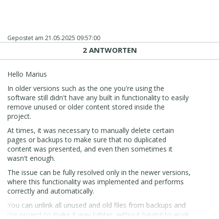
Gepostet am
21.05.2025 09:57:00
2 ANTWORTEN
Hello Marius
In older versions such as the one you're using the
software still didn't have any built in functionality to easily
remove unused or older content stored inside the
project.
At times, it was necessary to manually delete certain
pages or backups to make sure that no duplicated
content was presented, and even then sometimes it
wasn't enough.
The issue can be fully resolved only in the newer versions,
where this functionality was implemented and performs
correctly and automatically.
You can unlink all unused and old files from backups and
the project to make it way lighter, without having to work