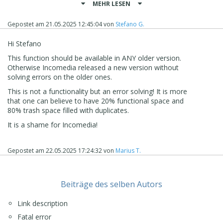
MEHR LESEN
with the project files themselves.
At the moment, this is the correct way to proceed to
Gepostet am
21.05.2025 12:45:04
von
Stefano G.
make sure that the project is as light as possible without
older content being still inside it.
Hi Stefano
I remain available here
This function should be available in ANY older version.
Stefano
Otherwise Incomedia released a new version without
solving errors on the older ones.
This is not a functionality but an error solving! It is more
that one can believe to have 20% functional space and
80% trash space filled with duplicates.
It is a shame for Incomedia!
Gepostet am
22.05.2025 17:24:32
von
Marius T.
Beiträge des selben Autors
Link description
Fatal error