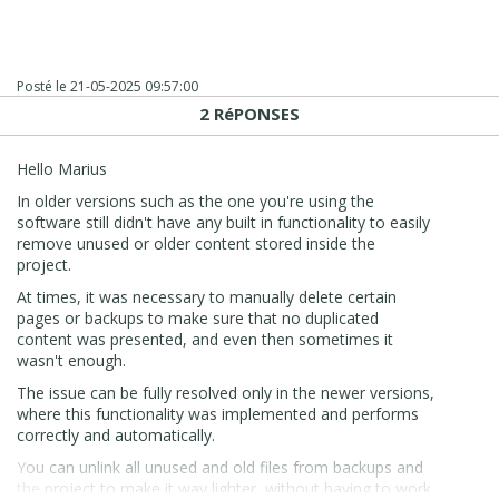
Posté le
21-05-2025 09:57:00
2 RéPONSES
Hello Marius
In older versions such as the one you're using the
software still didn't have any built in functionality to easily
remove unused or older content stored inside the
project.
At times, it was necessary to manually delete certain
pages or backups to make sure that no duplicated
content was presented, and even then sometimes it
wasn't enough.
The issue can be fully resolved only in the newer versions,
where this functionality was implemented and performs
correctly and automatically.
You can unlink all unused and old files from backups and
the project to make it way lighter, without having to work