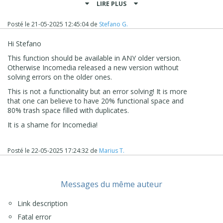
LIRE PLUS
with the project files themselves.
At the moment, this is the correct way to proceed to
Posté le
21-05-2025 12:45:04
de
Stefano G.
make sure that the project is as light as possible without
older content being still inside it.
Hi Stefano
I remain available here
This function should be available in ANY older version.
Stefano
Otherwise Incomedia released a new version without
solving errors on the older ones.
This is not a functionality but an error solving! It is more
that one can believe to have 20% functional space and
80% trash space filled with duplicates.
It is a shame for Incomedia!
Posté le
22-05-2025 17:24:32
de
Marius T.
Messages du même auteur
Link description
Fatal error