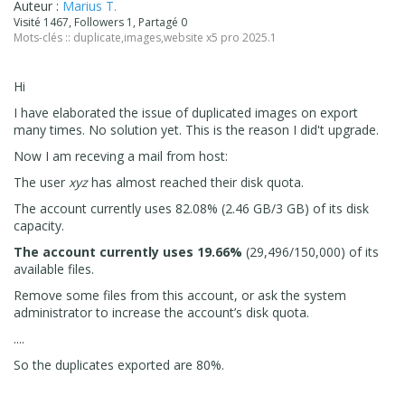
Auteur :
Marius T.
Visité 1467, Followers 1, Partagé 0
Mots-clés ::
duplicate
,
images
,
website x5 pro 2025.1
Hi
I have elaborated the issue of duplicated images on export
many times. No solution yet. This is the reason I did't upgrade.
Now I am receving a mail from host:
The user
xyz
has almost reached their disk quota.
The account currently uses 82.08% (2.46 GB/3 GB) of its disk
capacity.
The account currently uses 19.66%
(29,496/150,000) of its
available files.
Remove some files from this account, or ask the system
administrator to increase the account’s disk quota.
....
So the duplicates exported are 80%.