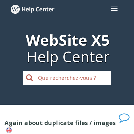
WebSite X5
Help Center
Again about duplicate files / images