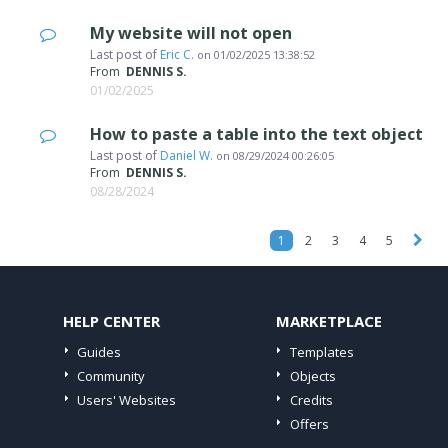
My website will not open
Last post of
Eric C.
on
01/02/2025 13:38:52
From
DENNIS S.
01/02/2025
How to paste a table into the text object
Last post of
Daniel W.
on
08/29/2024 00:26:05
From
DENNIS S.
08/28/2024
1
2
3
4
5
HELP CENTER
MARKETPLACE
Guides
Templates
Community
Objects
Users' Websites
Credits
Offers