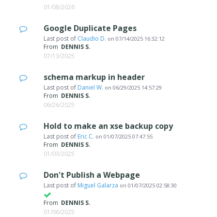
01/08/2026
Google Duplicate Pages
Last post of
Claudio D.
on
07/14/2025 16:32:12
From
DENNIS S.
07/13/2025
schema markup in header
Last post of
Daniel W.
on
06/29/2025 14:57:29
From
DENNIS S.
06/26/2025
Hold to make an xse backup copy
Last post of
Eric C.
on
01/07/2025 07:47:55
From
DENNIS S.
01/03/2025
Don't Publish a Webpage
Last post of
Miguel Galarza
on
01/07/2025 02:58:30
From
DENNIS S.
01/06/2025