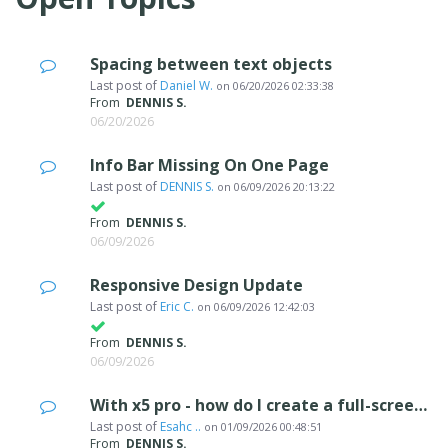
Spacing between text objects
Last post of
Daniel W.
on
06/20/2026 02:33:38
From
DENNIS S.
06/20/2026
Info Bar Missing On One Page
Last post of
DENNIS S.
on
06/09/2026 20:13:22
From
DENNIS S.
06/09/2026
Responsive Design Update
Last post of
Eric C.
on
06/09/2026 12:42:03
From
DENNIS S.
06/09/2026
With x5 pro - how do I create a full-screen website
Last post of
Esahc ..
on
01/09/2026 00:48:51
From
DENNIS S.