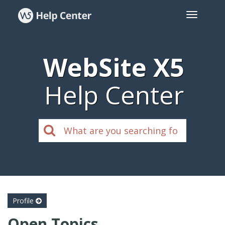
WebSite X5
Help Center
Profile
Open Topics