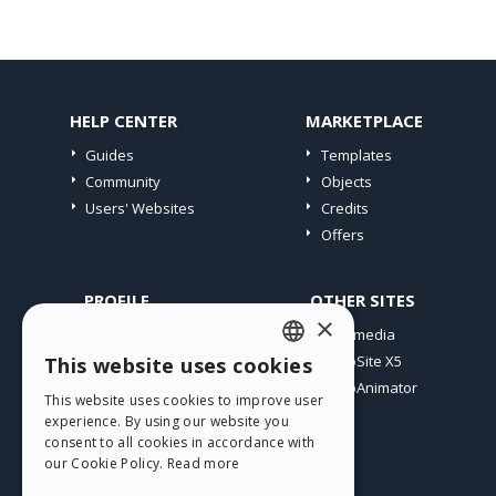
HELP CENTER
MARKETPLACE
Guides
Templates
Community
Objects
Users' Websites
Credits
Offers
PROFILE
OTHER SITES
×
My Posts
Incomedia
My Licences
WebSite X5
This website uses cookies
ENGLISH
Download
WebAnimator
This website uses cookies to improve user
ITALIAN
Webhosting
experience. By using our website you
My Credits
consent to all cookies in accordance with
GERMAN
our Cookie Policy.
Read more
SPANISH