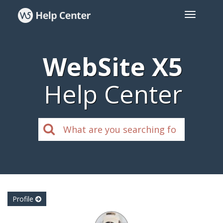
WebSite X5
Help Center
Profile