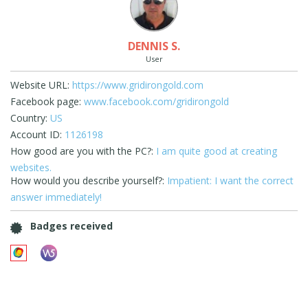
DENNIS S.
User
Website URL:
https://www.gridirongold.com
Facebook page:
www.facebook.com/gridirongold
Country:
US
Account ID:
1126198
How good are you with the PC?:
I am quite good at creating
websites.
How would you describe yourself?:
Impatient: I want the correct
answer immediately!
Badges received