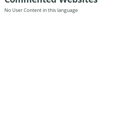
No User Content in this language