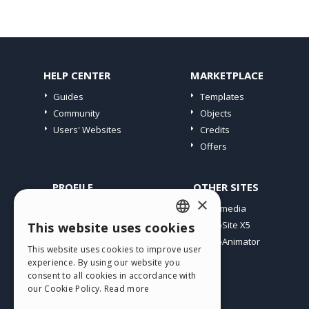
HELP CENTER
MARKETPLACE
Guides
Templates
Community
Objects
Users' Websites
Credits
Offers
PROFILE
OTHER SITES
×
My Posts
Incomedia
My Licences
WebSite X5
This website uses cookies
ENGLISH
Download
WebAnimator
This website uses cookies to improve user
ITALIAN
Webhosting
experience. By using our website you
My Credits
consent to all cookies in accordance with
GERMAN
our Cookie Policy.
Read more
SPANISH