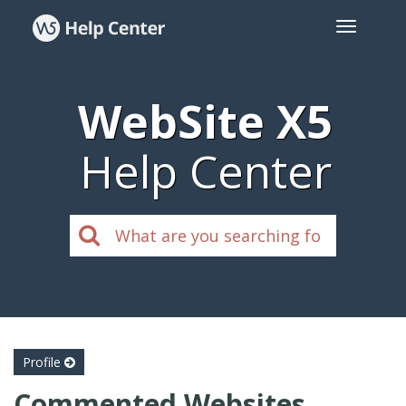
WebSite X5
Help Center
Profile
Commented Websites