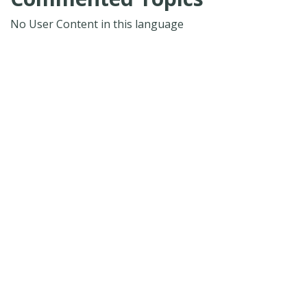
No User Content in this language