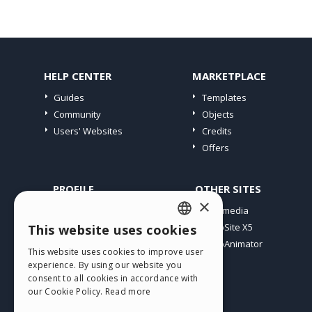
HELP CENTER
MARKETPLACE
Guides
Templates
Community
Objects
Users' Websites
Credits
Offers
PROFILE
OTHER SITES
×
My Posts
Incomedia
My Licences
WebSite X5
This website uses cookies
ENGLISH
Download
WebAnimator
This website uses cookies to improve user
ITALIAN
Webhosting
experience. By using our website you
My Credits
consent to all cookies in accordance with
GERMAN
our Cookie Policy.
Read more
SPANISH