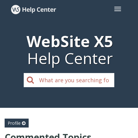
WebSite X5
Help Center
Profile
Commented Topics