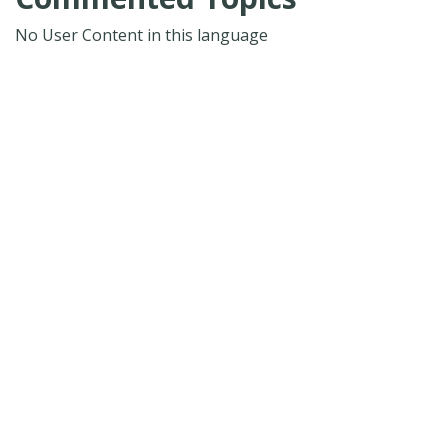
No User Content in this language