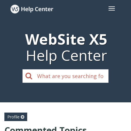
WebSite X5
Help Center
Profile
Commented Topics