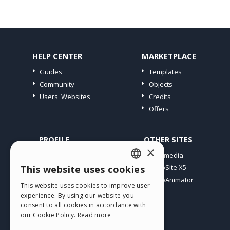
HELP CENTER
MARKETPLACE
Guides
Templates
Community
Objects
Users' Websites
Credits
Offers
PROFILE
OTHER SITES
×
My Posts
Incomedia
My Licences
WebSite X5
This website uses cookies
ENGLISH
Download
WebAnimator
This website uses cookies to improve user
ITALIAN
Webhosting
experience. By using our website you
My Credits
consent to all cookies in accordance with
GERMAN
our Cookie Policy.
Read more
SPANISH