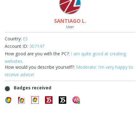
SANTIAGO L.
User
Country:
ES
Account ID:
307147
How good are you with the PC?:
I am quite good at creating
websites.
How would you describe yourself?:
Moderate: I'm very happy to
receive advice!
Badges received