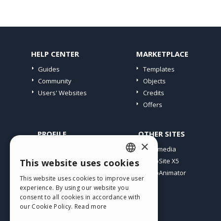
HELP CENTER
MARKETPLACE
Guides
Templates
Community
Objects
Users' Websites
Credits
Offers
PROFILE
OTHER SITES
×
My Posts
Incomedia
My Licences
WebSite X5
This website uses cookies
ENGLISH
Download
WebAnimator
This website uses cookies to improve user
ITALIAN
Webhosting
experience. By using our website you
My Credits
consent to all cookies in accordance with
GERMAN
our Cookie Policy.
Read more
SPANISH