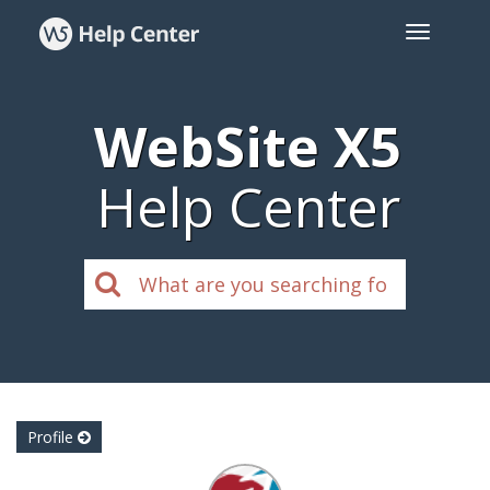
WebSite X5
Help Center
Profile