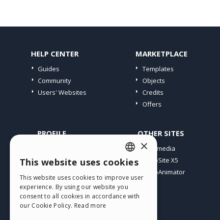
HELP CENTER
MARKETPLACE
Guides
Templates
Community
Objects
Users' Websites
Credits
Offers
PROFILE
OTHER SITES
×
My Posts
Incomedia
My Licences
WebSite X5
This website uses cookies
ENGLISH
Download
WebAnimator
This website uses cookies to improve user
ITALIAN
Webhosting
experience. By using our website you
My Credits
consent to all cookies in accordance with
GERMAN
our Cookie Policy.
Read more
SPANISH