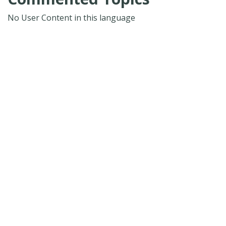
No User Content in this language