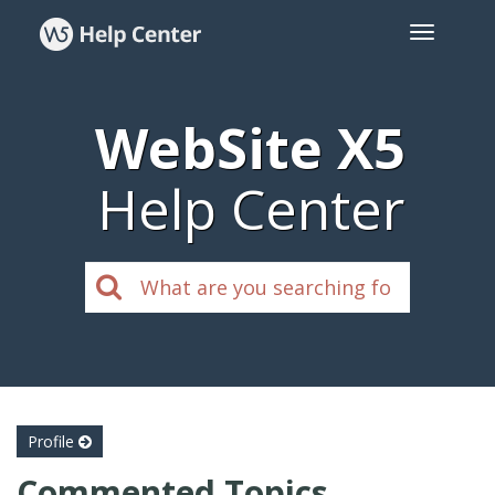
WebSite X5
Help Center
Profile
Commented Topics