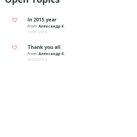
In 2015 year
From
Александр К.
12/27/2014
Thank you all
From
Александр К.
03/06/2014