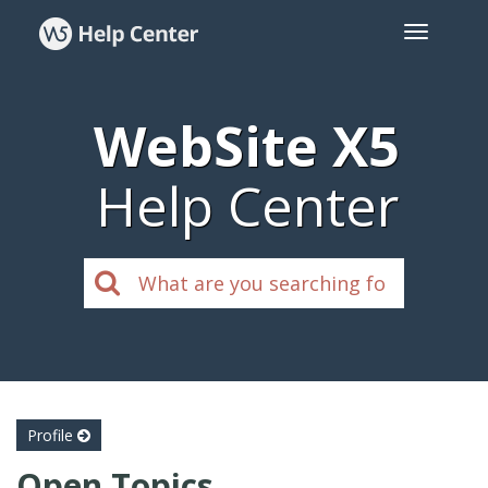
WebSite X5
Help Center
Profile
Open Topics