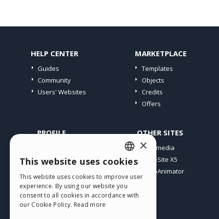
HELP CENTER
MARKETPLACE
Guides
Templates
Community
Objects
Users' Websites
Credits
Offers
PROFILE
OTHER SITES
×
My Posts
Incomedia
My Licences
WebSite X5
This website uses cookies
ENGLISH
Download
WebAnimator
This website uses cookies to improve user
ITALIAN
Webhosting
experience. By using our website you
My Credits
consent to all cookies in accordance with
GERMAN
our Cookie Policy.
Read more
SPANISH