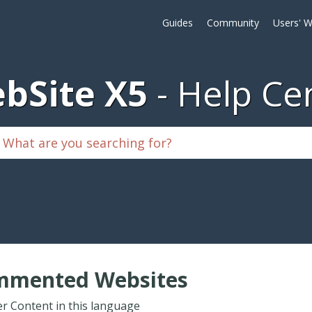
Guides
Community
Users' W
bSite X5
Help Ce
mmented Websites
r Content in this language