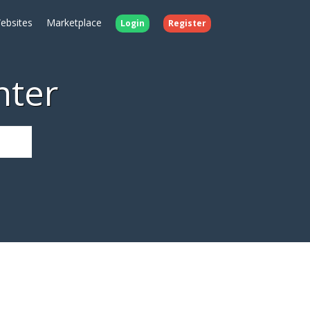
ebsites
Marketplace
Login
Register
nter