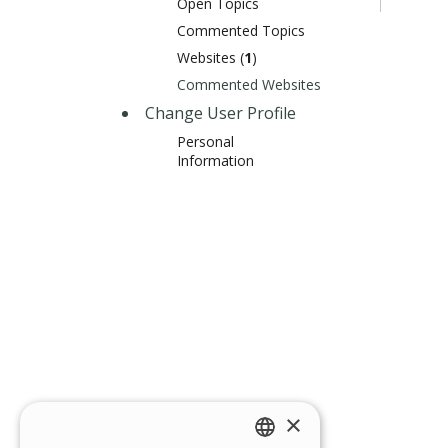
Open Topics
Commented Topics
Websites (
1
)
Commented Websites
Change User Profile
Personal
Information
×