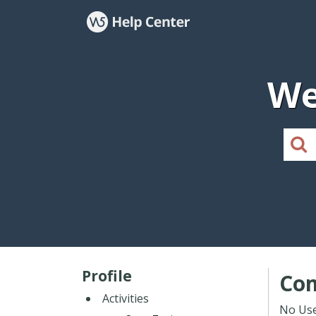
We
Profile
Co
Activities
No Use