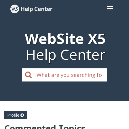
WebSite X5
Help Center
Profile
Commented Topics