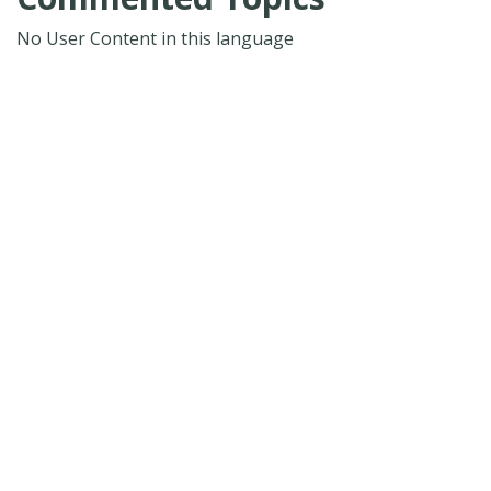
No User Content in this language