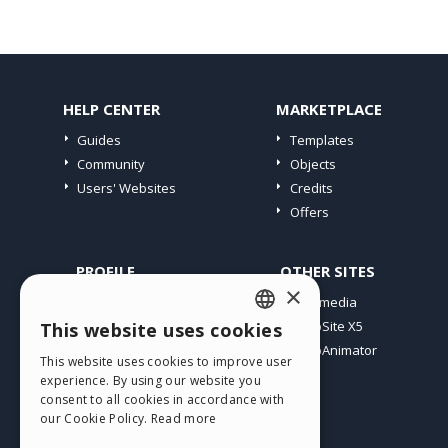
HELP CENTER
MARKETPLACE
Guides
Templates
Community
Objects
Users' Websites
Credits
Offers
PROFILE
OTHER SITES
×
My Posts
Incomedia
My Licences
WebSite X5
This website uses cookies
ENGLISH
Download
WebAnimator
This website uses cookies to improve user
ITALIAN
Webhosting
experience. By using our website you
My Credits
consent to all cookies in accordance with
GERMAN
our Cookie Policy.
Read more
SPANISH