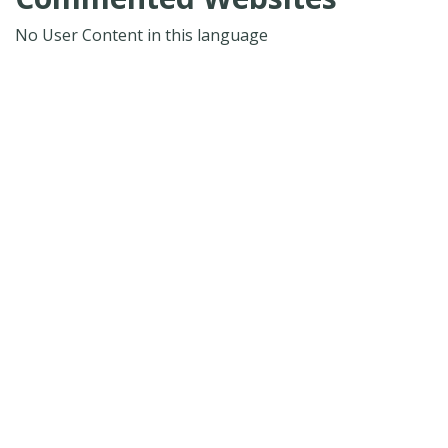
No User Content in this language