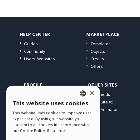
HELP CENTER
MARKETPLACE
Guides
Templates
Community
Objects
Users' Websites
Credits
Offers
PROFILE
OTHER SITES
×
My Posts
Incomedia
My Licences
WebSite X5
This website uses cookies
ENGLISH
Download
WebAnimator
This website uses cookies to improve user
ITALIAN
Webhosting
experience. By using our website you
My Credits
consent to all cookies in accordance with
GERMAN
our Cookie Policy.
Read more
SPANISH