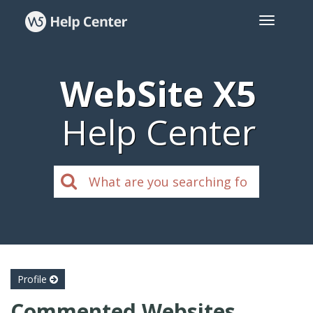
WebSite X5
Help Center
Profile
Commented Websites