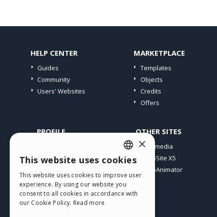
HELP CENTER
MARKETPLACE
Guides
Templates
Community
Objects
Users' Websites
Credits
Offers
PROFILE
OTHER SITES
×
My Posts
Incomedia
My Licences
WebSite X5
This website uses cookies
ENGLISH
Download
WebAnimator
This website uses cookies to improve user
ITALIAN
Webhosting
experience. By using our website you
My Credits
consent to all cookies in accordance with
GERMAN
our Cookie Policy.
Read more
SPANISH