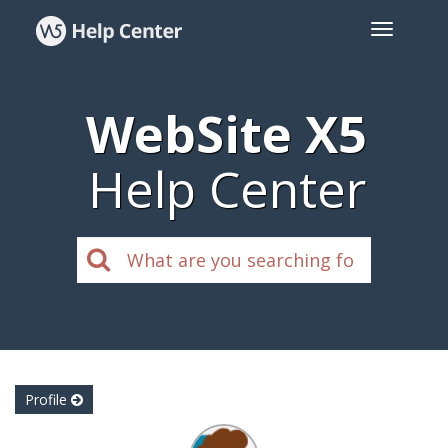
WebSite X5
Help Center
Profile