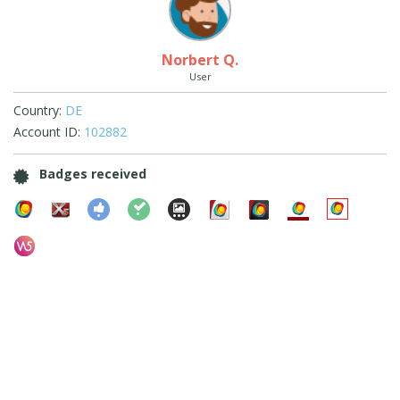
Norbert Q.
User
Country:
DE
Account ID:
102882
Badges received