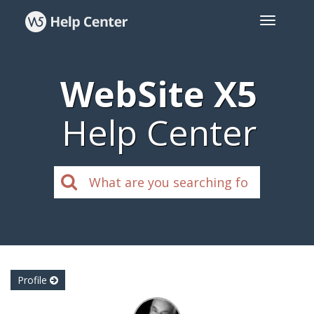
WebSite X5
Help Center
Profile