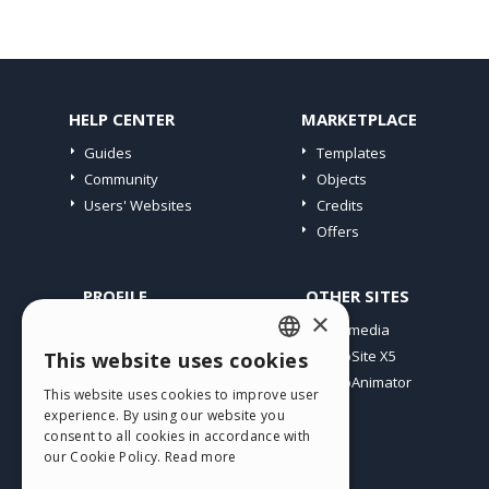
HELP CENTER
MARKETPLACE
Guides
Templates
Community
Objects
Users' Websites
Credits
Offers
PROFILE
OTHER SITES
×
My Posts
Incomedia
My Licences
WebSite X5
This website uses cookies
ENGLISH
Download
WebAnimator
This website uses cookies to improve user
ITALIAN
Webhosting
experience. By using our website you
My Credits
consent to all cookies in accordance with
GERMAN
our Cookie Policy.
Read more
SPANISH