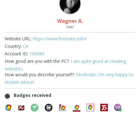
Wagner A.
User
Website URL:
https://www.formatio.info/
Country:
CA
Account ID:
106080
How good are you with the PC?:
I am quite good at creating
websites.
How would you describe yourself?:
Moderate: I'm very happy to
receive advice!
Badges received