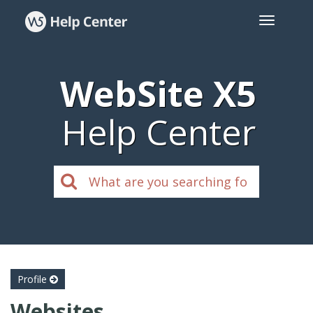
WebSite X5
Help Center
Profile
Websites