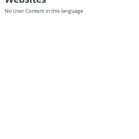
No User Content in this language