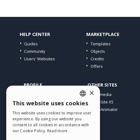
HELP CENTER
MARKETPLACE
Guides
Templates
Community
Objects
Users' Websites
Credits
Offers
PROFILE
OTHER SITES
×
My Posts
Incomedia
My Licences
WebSite X5
This website uses cookies
ENGLISH
Download
WebAnimator
This website uses cookies to improve user
ITALIAN
Webhosting
experience. By using our website you
My Credits
consent to all cookies in accordance with
GERMAN
our Cookie Policy.
Read more
SPANISH