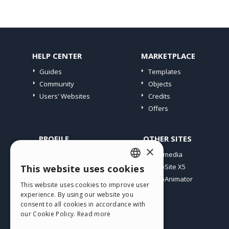
HELP CENTER
MARKETPLACE
Guides
Templates
Community
Objects
Users' Websites
Credits
Offers
PROFILE
OTHER SITES
×
My Posts
Incomedia
My Licences
WebSite X5
This website uses cookies
ENGLISH
Download
WebAnimator
This website uses cookies to improve user
ITALIAN
Webhosting
experience. By using our website you
My Credits
consent to all cookies in accordance with
GERMAN
our Cookie Policy.
Read more
SPANISH