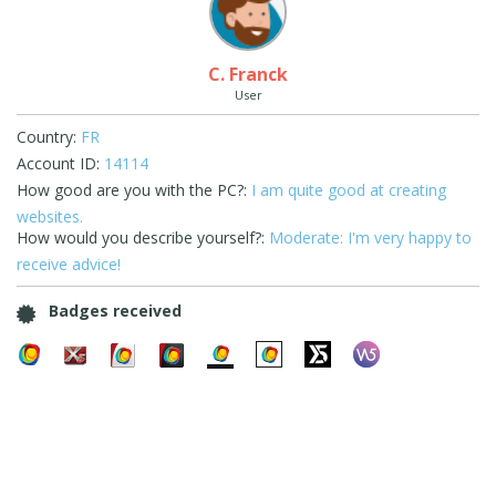
C. Franck
User
Country:
FR
Account ID:
14114
How good are you with the PC?:
I am quite good at creating
websites.
How would you describe yourself?:
Moderate: I'm very happy to
receive advice!
Badges received