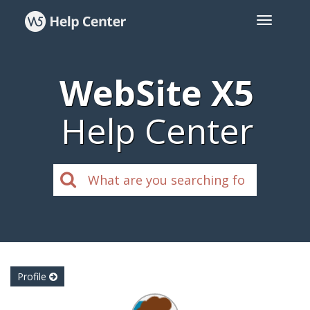
WebSite X5
Help Center
Profile