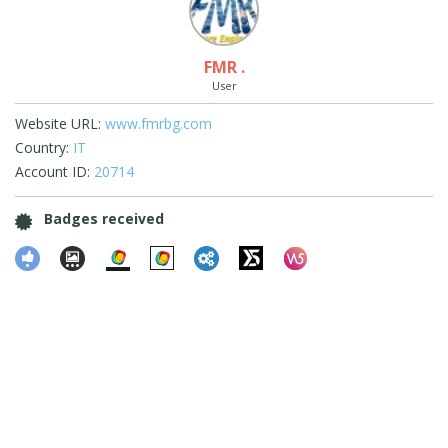
FMR .
User
Website URL:
www.fmrbg.com
Country:
IT
Account ID:
20714
Badges received