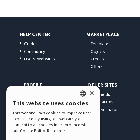
HELP CENTER
MARKETPLACE
Guides
Templates
Community
Objects
Users' Websites
Credits
Offers
PROFILE
OTHER SITES
×
My Posts
Incomedia
My Licences
WebSite X5
This website uses cookies
ENGLISH
Download
WebAnimator
This website uses cookies to improve user
ITALIAN
Webhosting
experience. By using our website you
My Credits
consent to all cookies in accordance with
GERMAN
our Cookie Policy.
Read more
SPANISH