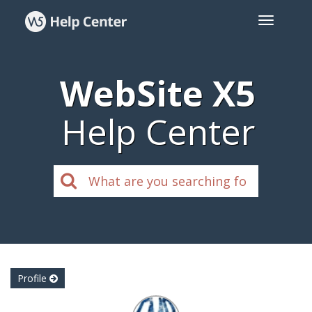
WebSite X5
Help Center
Profile