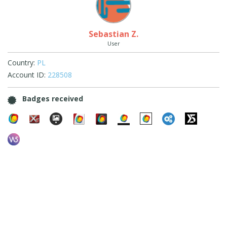
Sebastian Z.
User
Country:
PL
Account ID:
228508
Badges received