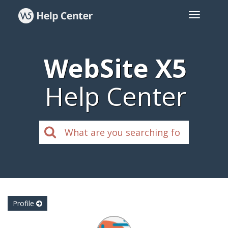
WebSite X5
Help Center
Profile