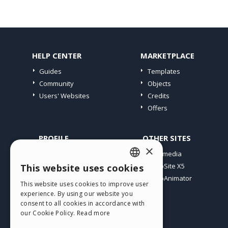
HELP CENTER
MARKETPLACE
Guides
Templates
Community
Objects
Users' Websites
Credits
Offers
PROFILE
OTHER SITES
×
My Posts
Incomedia
My Licences
WebSite X5
This website uses cookies
ENGLISH
Download
WebAnimator
This website uses cookies to improve user
ITALIAN
Webhosting
experience. By using our website you
My Credits
consent to all cookies in accordance with
GERMAN
our Cookie Policy.
Read more
SPANISH