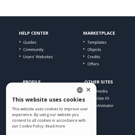
HELP CENTER
MARKETPLACE
Guides
Templates
Community
Objects
Users' Websites
Credits
Offers
PROFILE
OTHER SITES
×
My Posts
Incomedia
My Licences
WebSite X5
This website uses cookies
ENGLISH
Download
WebAnimator
This website uses cookies to improve user
ITALIAN
Webhosting
experience. By using our website you
My Credits
consent to all cookies in accordance with
GERMAN
our Cookie Policy.
Read more
SPANISH