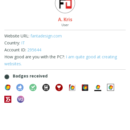
A. Kris
User
Website URL:
fantadesign.com
Country:
IT
Account ID:
295644
How good are you with the PC?:
I am quite good at creating
websites.
Badges received