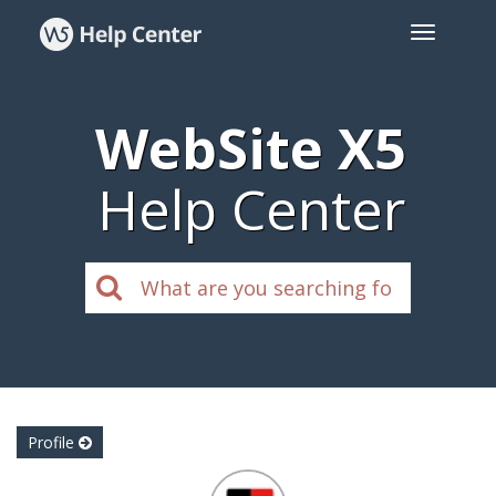
WebSite X5
Help Center
Profile