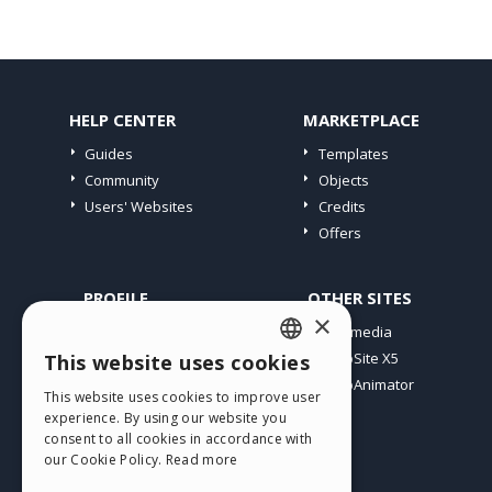
HELP CENTER
MARKETPLACE
Guides
Templates
Community
Objects
Users' Websites
Credits
Offers
PROFILE
OTHER SITES
×
My Posts
Incomedia
My Licences
WebSite X5
This website uses cookies
ENGLISH
Download
WebAnimator
This website uses cookies to improve user
ITALIAN
Webhosting
experience. By using our website you
My Credits
consent to all cookies in accordance with
GERMAN
our Cookie Policy.
Read more
SPANISH