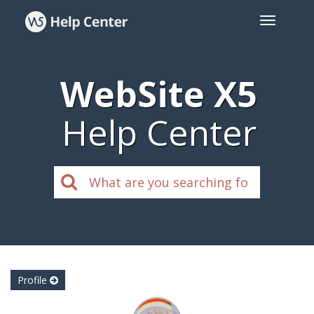
WebSite X5
Help Center
Profile