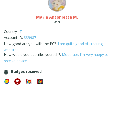
Maria Antonietta M.
User
Country:
IT
Account ID:
339987
How good are you with the PC?:
I am quite good at creating
websites.
How would you describe yourself?:
Moderate: I'm very happy to
receive advice!
Badges received