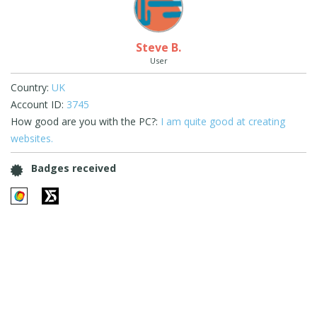
Steve B.
User
Country:
UK
Account ID:
3745
How good are you with the PC?:
I am quite good at creating
websites.
Badges received