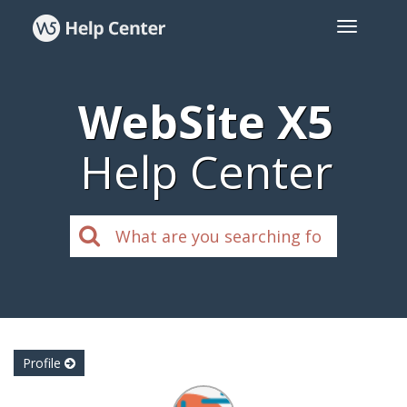
WebSite X5
Help Center
Profile