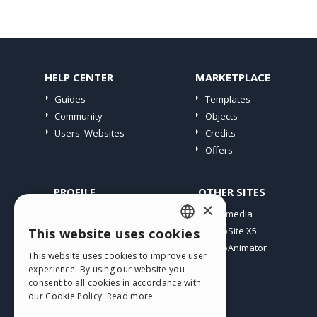
HELP CENTER
MARKETPLACE
Guides
Templates
Community
Objects
Users' Websites
Credits
Offers
PROFILE
OTHER SITES
×
My Posts
Incomedia
My Licences
WebSite X5
This website uses cookies
ENGLISH
Download
WebAnimator
This website uses cookies to improve user
ITALIAN
Webhosting
experience. By using our website you
My Credits
consent to all cookies in accordance with
GERMAN
our Cookie Policy.
Read more
SPANISH