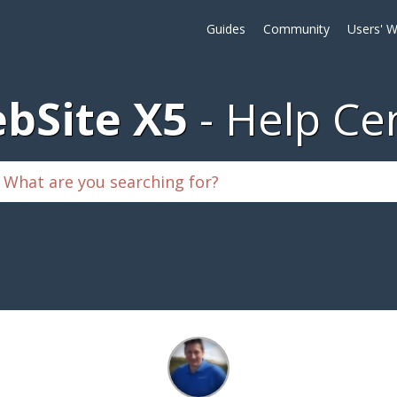
Guides
Community
Users' W
bSite X5
Help Ce