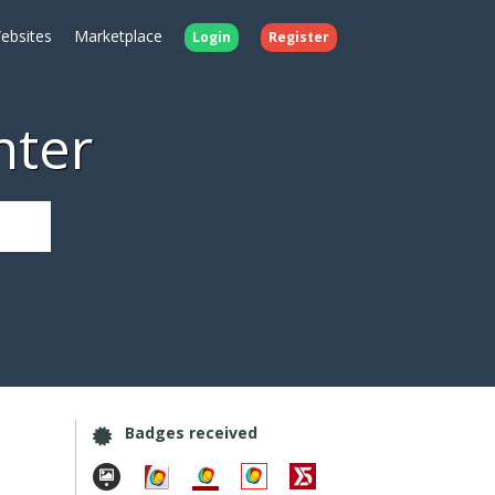
ebsites
Marketplace
Login
Register
nter
Badges received