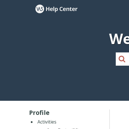
We
Profile
Activities