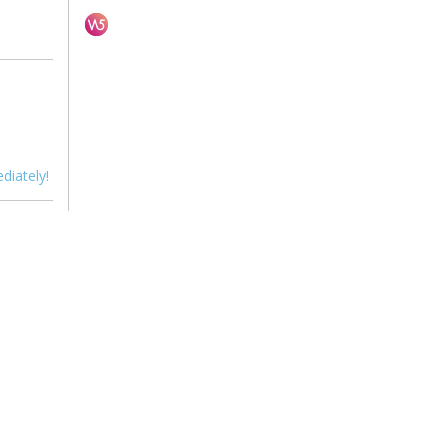
diately!