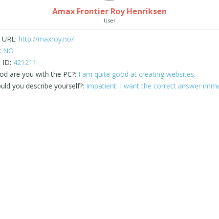
Amax Frontier Roy Henriksen
User
 URL:
http://maxroy.no/
:
NO
 ID:
421211
d are you with the PC?:
I am quite good at creating websites.
ld you describe yourself?:
Impatient: I want the correct answer imme