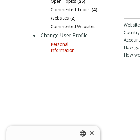
Open Topics (
26
)
Commented Topics (
4
)
Websites (
2
)
Website
Commented Websites
Country
Change User Profile
Account
Personal
How goo
Information
How wou
×