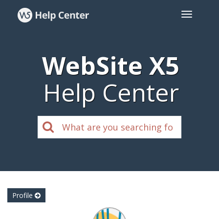
WebSite X5
Help Center
Profile