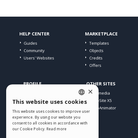
HELP CENTER
MARKETPLACE
Guides
Templates
Community
Objects
Users' Websites
Credits
Offers
PROFILE
OTHER SITES
×
My Posts
Incomedia
My Licences
WebSite X5
This website uses cookies
ENGLISH
Download
WebAnimator
This website uses cookies to improve user
ITALIAN
Webhosting
experience. By using our website you
My Credits
consent to all cookies in accordance with
GERMAN
our Cookie Policy.
Read more
SPANISH