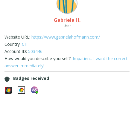
Gabriela H.
User
Website URL:
https://www.gabrielahofmann.com/
Country:
CH
Account ID:
503446
How would you describe yourself?:
Impatient: I want the correct
answer immediately!
Badges received