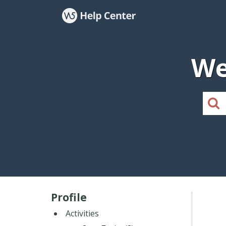
We
Profile
Activities