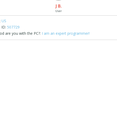
J B.
User
:
US
 ID:
507729
d are you with the PC?:
I am an expert programmer!