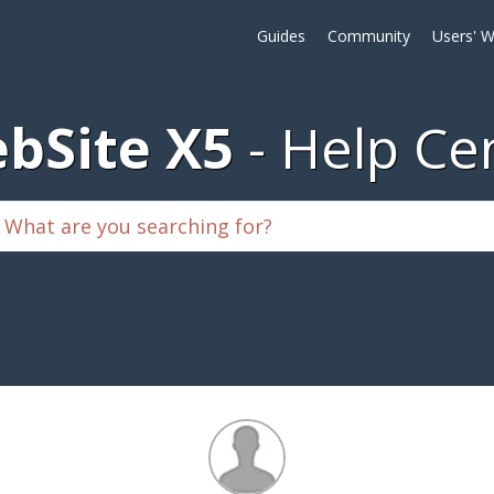
Guides
Community
Users' W
bSite X5
Help Ce