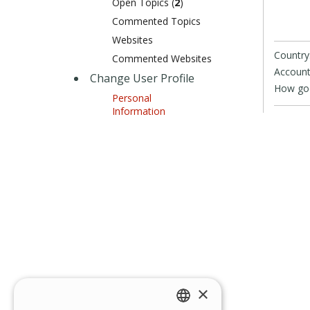
Open Topics (
2
)
Commented Topics
Websites
Country
Commented Websites
Account
Change User Profile
How goo
Personal
Information
×