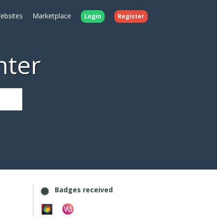
ebsites
Marketplace
Login
Register
nter
Badges received