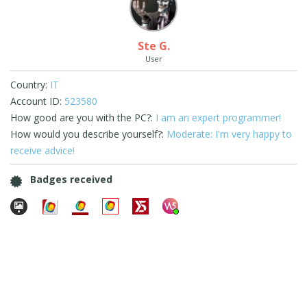
Ste G.
User
Country:
IT
Account ID:
523580
How good are you with the PC?:
I am an expert programmer!
How would you describe yourself?:
Moderate: I'm very happy to
receive advice!
Badges received