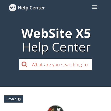
WebSite X5
Help Center
Profile