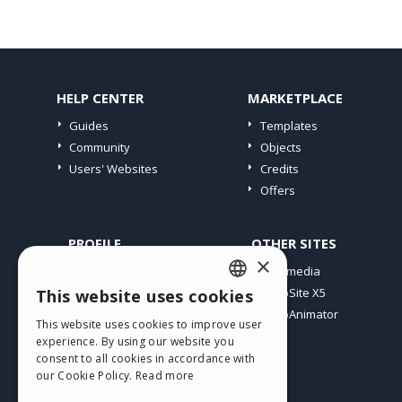
HELP CENTER
MARKETPLACE
Guides
Templates
Community
Objects
Users' Websites
Credits
Offers
PROFILE
OTHER SITES
×
My Posts
Incomedia
My Licences
WebSite X5
This website uses cookies
ENGLISH
Download
WebAnimator
This website uses cookies to improve user
ITALIAN
Webhosting
experience. By using our website you
My Credits
consent to all cookies in accordance with
GERMAN
our Cookie Policy.
Read more
SPANISH