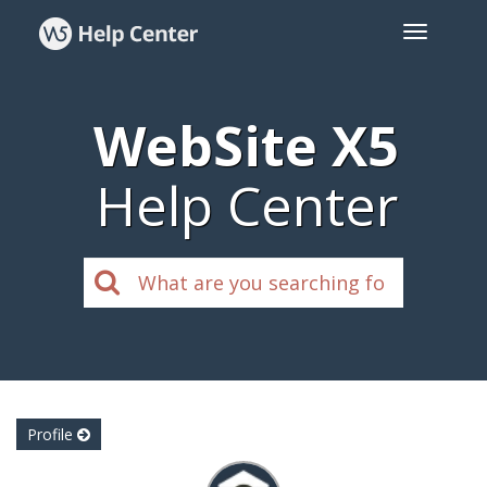
WebSite X5
Help Center
Profile