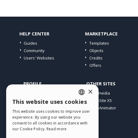
HELP CENTER
MARKETPLACE
Guides
Templates
Community
Objects
Users' Websites
Credits
Offers
PROFILE
OTHER SITES
×
My Posts
Incomedia
My Licences
WebSite X5
This website uses cookies
ENGLISH
Download
WebAnimator
This website uses cookies to improve user
ITALIAN
Webhosting
experience. By using our website you
My Credits
consent to all cookies in accordance with
GERMAN
our Cookie Policy.
Read more
SPANISH