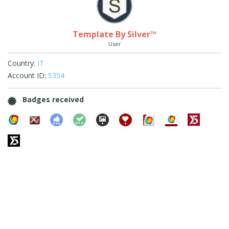
Template By Silver™
User
Country:
IT
Account ID:
5354
Badges received