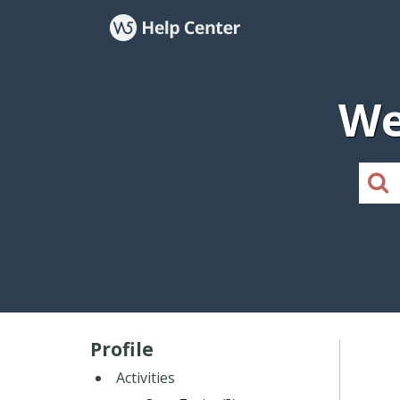
We
Profile
Activities