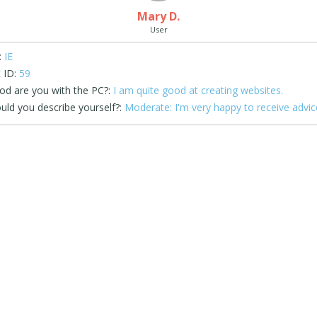
Mary D.
User
:
IE
 ID:
59
d are you with the PC?:
I am quite good at creating websites.
ld you describe yourself?:
Moderate: I'm very happy to receive advic