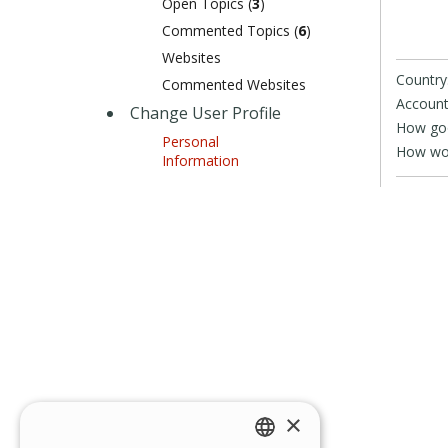
Open Topics (
3
)
Commented Topics (
6
)
Websites
Country
Commented Websites
Account
Change User Profile
How goo
Personal
How wou
Information
×