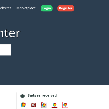
ebsites
Marketplace
Login
Register
nter
Badges received