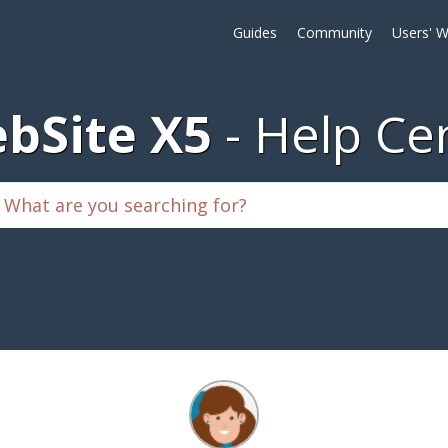
Guides
Community
Users' W
bSite X5
Help Ce