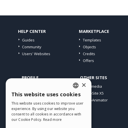
HELP CENTER
MARKETPLACE
Guides
Templates
Community
Objects
Users' Websites
Credits
Offers
PROFILE
OTHER SITES
×
My Posts
Incomedia
My Licences
WebSite X5
This website uses cookies
ENGLISH
Download
WebAnimator
This website uses cookies to improve user
ITALIAN
Webhosting
experience. By using our website you
My Credits
consent to all cookies in accordance with
GERMAN
our Cookie Policy.
Read more
SPANISH