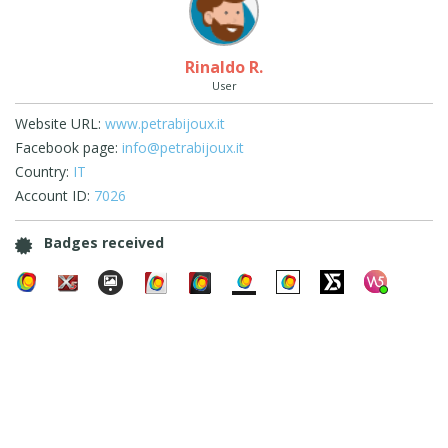
Rinaldo R.
User
Website URL:
www.petrabijoux.it
Facebook page:
info@petrabijoux.it
Country:
IT
Account ID:
7026
Badges received