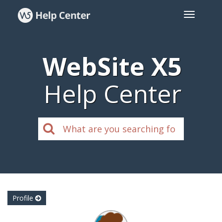
WebSite X5
Help Center
Profile