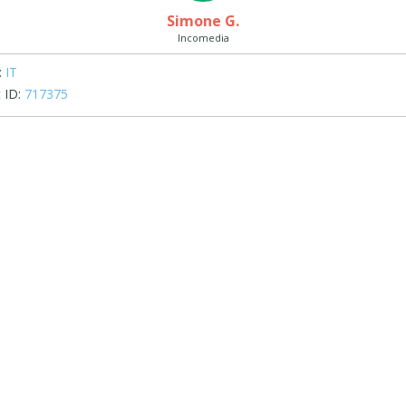
Simone G.
Incomedia
:
IT
 ID:
717375