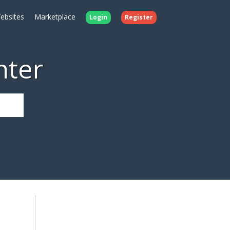
ebsites
Marketplace
Login
Register
nter