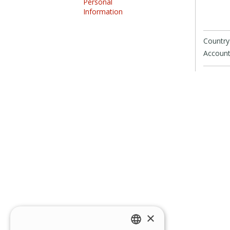
Personal
Information
Country
Account
×