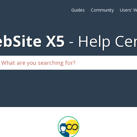
Guides
Community
Users' W
bSite X5
Help Ce