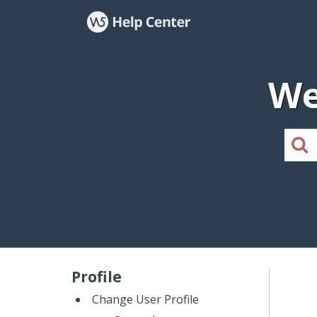
We
Profile
Change User Profile