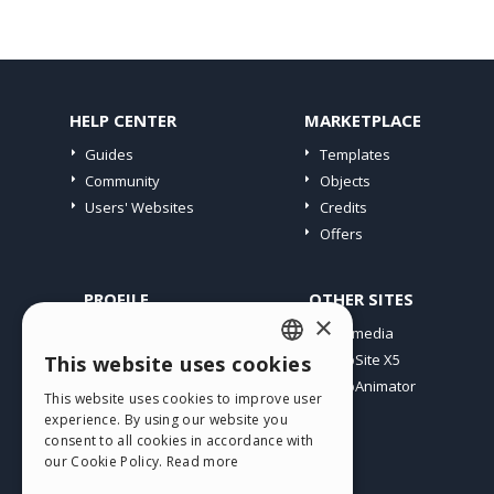
HELP CENTER
MARKETPLACE
Guides
Templates
Community
Objects
Users' Websites
Credits
Offers
PROFILE
OTHER SITES
×
My Posts
Incomedia
My Licences
WebSite X5
This website uses cookies
ENGLISH
Download
WebAnimator
This website uses cookies to improve user
ITALIAN
Webhosting
experience. By using our website you
My Credits
consent to all cookies in accordance with
GERMAN
our Cookie Policy.
Read more
SPANISH