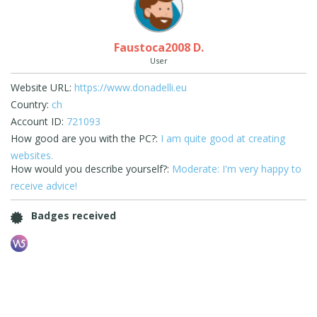
Faustoca2008 D.
User
Website URL:
https://www.donadelli.eu
Country:
ch
Account ID:
721093
How good are you with the PC?:
I am quite good at creating
websites.
How would you describe yourself?:
Moderate: I'm very happy to
receive advice!
Badges received