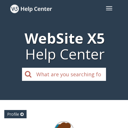
WebSite X5
Help Center
Profile