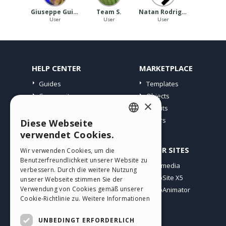
Giuseppe Guida
Team S.
Natan Rodrigues
User
User
User
HELP CENTER
MARKETPLACE
Guides
Templates
Community
Objects
×
Users' Websites
Credits
Offers
Diese Webseite
ENGLISH
verwendet Cookies.
ITALIAN
PROFILE
OTHER SITES
Wir verwenden Cookies, um die
Benutzerfreundlichkeit unserer Website zu
GERMAN
My Posts
Incomedia
verbessern. Durch die weitere Nutzung
My Licences
WebSite X5
SPANISH
unserer Webseite stimmen Sie der
Verwendung von Cookies gemäß unserer
Download
WebAnimator
PORTUGUESE
Cookie-Richtlinie zu.
Weitere Informationen
Webhosting
POLISH
My Credits
UNBEDINGT ERFORDERLICH