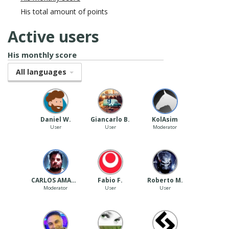
His total amount of points
Active users
His monthly score
All languages
Daniel W.
Giancarlo B.
‪ KolAsim ‪ ‪
User
User
Moderator
CARLOS AMARAL
Fabio F.
Roberto M.
Moderator
User
User