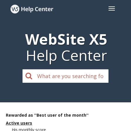
WebSite X5
Help Center
Rewarded as ''Best user of the month''
Active users
His monthly score