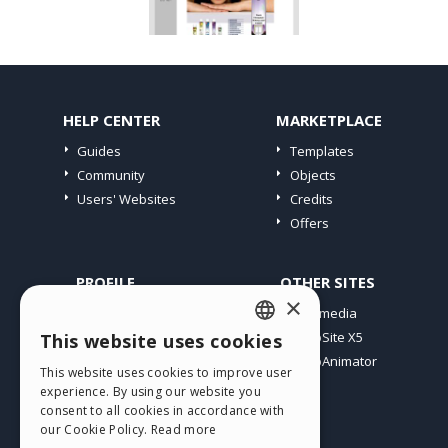
HELP CENTER
MARKETPLACE
Guides
Templates
Community
Objects
Users' Websites
Credits
Offers
PROFILE
OTHER SITES
×
My Posts
Incomedia
My Licences
WebSite X5
This website uses cookies
ENGLISH
Download
WebAnimator
This website uses cookies to improve user
ITALIAN
Webhosting
experience. By using our website you
My Credits
consent to all cookies in accordance with
GERMAN
our Cookie Policy.
Read more