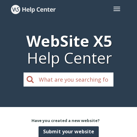
WebSite X5
Help Center
Have you created a new website?
Submit your website