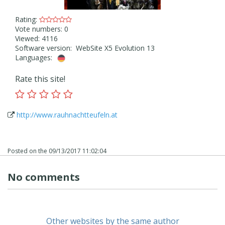
Rating:
Vote numbers: 0
Viewed: 4116
Software version: WebSite X5 Evolution 13
Languages:
Rate this site!
http://www.rauhnachtteufeln.at
Posted on the
09/13/2017 11:02:04
No comments
Other websites by the same author