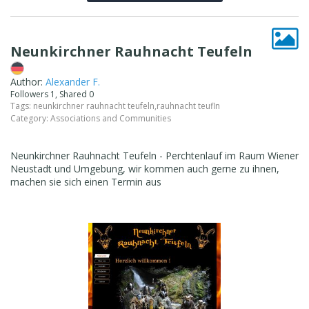
Neunkirchner Rauhnacht Teufeln
Author:
Alexander F.
Followers 1, Shared 0
Tags:
neunkirchner rauhnacht teufeln
,
rauhnacht teufln
Category:
Associations and Communities
Neunkirchner Rauhnacht Teufeln - Perchtenlauf im Raum Wiener
Neustadt und Umgebung, wir kommen auch gerne zu ihnen,
machen sie sich einen Termin aus