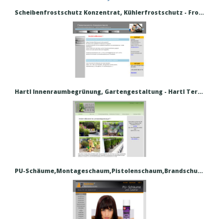
Scheibenfrostschutz Konzentrat, Kühlerfrostschutz - Frostschutz Konzentrate
Hartl Innenraumbegrünung, Gartengestaltung - Hartl Terrassenbegrünung, Gartengestaltung
PU-Schäume,Montageschaum,Pistolenschaum,Brandschutzschaum