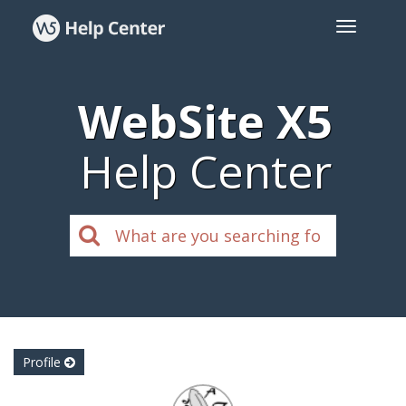
WebSite X5
Help Center
Profile