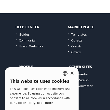
HELP CENTER
MARKETPLACE
Guides
Templates
Community
Objects
Users' Websites
Credits
Offers
PROFILE
OTHER SITES
×
My Posts
Incomedia
My Licences
WebSite X5
This website uses cookies
ENGLISH
Download
WebAnimator
This website uses cookies to improve user
ITALIAN
Webhosting
experience. By using our website you
My Credits
consent to all cookies in accordance with
GERMAN
our Cookie Policy.
Read more
SPANISH