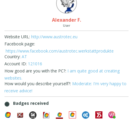
Alexander F.
User
Website URL:
http://www.austrotec.eu
Facebook page:
https://www.facebook.com/austrotec.werkstattprodukte
Country:
AT
Account ID:
121016
How good are you with the PC?:
I am quite good at creating
websites.
How would you describe yourself?:
Moderate: I'm very happy to
receive advice!
Badges received