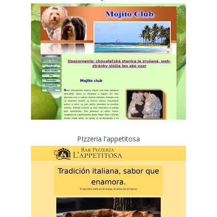
PIzzeria l'appetitosa