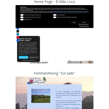
Home Page - El Más Loco
Ferienwohnung "Zur Jade"