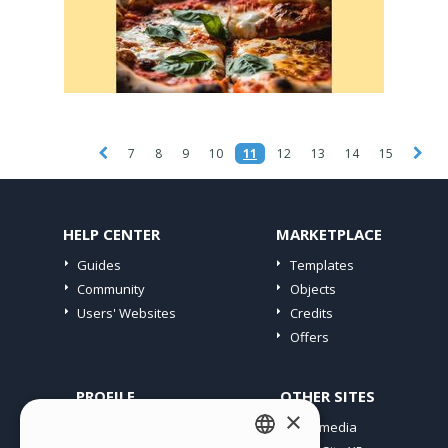
7
8
9
10
11
12
13
14
15
HELP CENTER
MARKETPLACE
Guides
Templates
Community
Objects
Users' Websites
Credits
Offers
PROFILE
OTHER SITES
×
My Posts
Incomedia