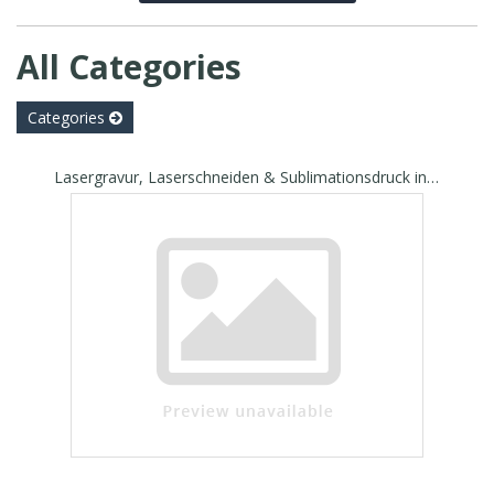
All Categories
Categories
Lasergravur, Laserschneiden & Sublimationsdruck in Seengen - Jordis Druck & Laserdesign