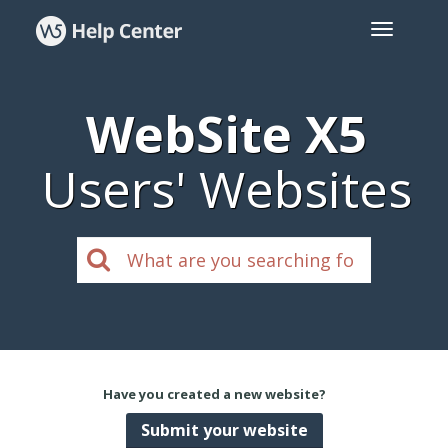
WebSite X5
Users' Websites
Have you created a new website?
Submit your website