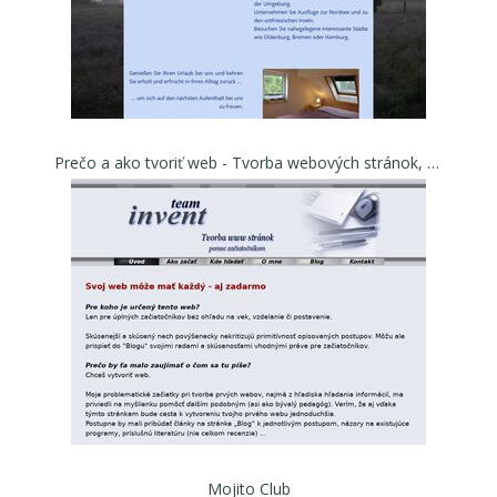
Prečo a ako tvoriť web - Tvorba webových stránok, pomoc pri tvorbe WWW začiatočníkom - Invent Team
Mojito Club