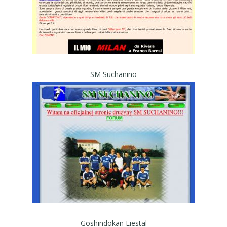
SM Suchanino
Goshindokan Liestal