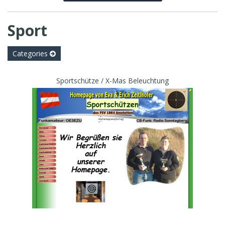
Sport
Categories
Sportschütze / X-Mas Beleuchtung