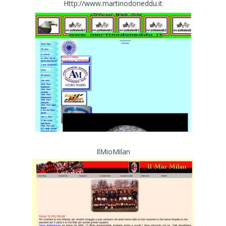
Http://www.martinodoneddu.it
IlMioMilan