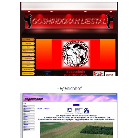
Hegenichhof