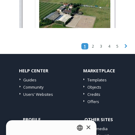
1
2
3
4
5
HELP CENTER
MARKETPLACE
Guides
Templates
Community
Objects
Users' Websites
Credits
Offers
PROFILE
OTHER SITES
×
My Posts
Incomedia