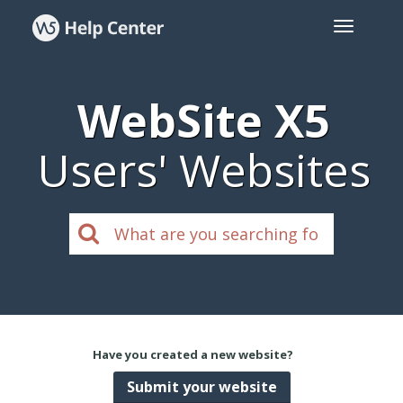
WebSite X5
Users' Websites
Have you created a new website?
Submit your website