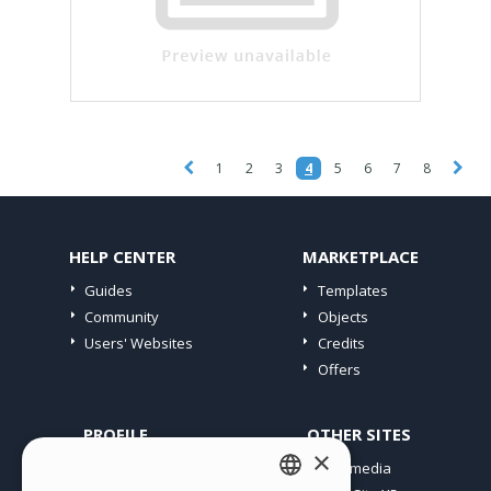
1
2
3
4
5
6
7
8
HELP CENTER
MARKETPLACE
Guides
Templates
Community
Objects
Users' Websites
Credits
Offers
PROFILE
OTHER SITES
×
My Posts
Incomedia