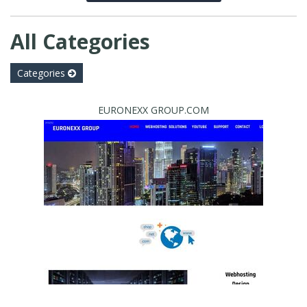
All Categories
Categories
EURONEXX GROUP.COM