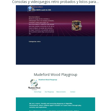
Consolas y videojuegos retro probados y listos para jugar - RetroGameWatch
Mudeford Wood Playgroup