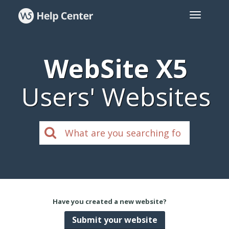
WebSite X5
Users' Websites
Have you created a new website?
Submit your website