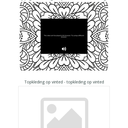
Topkleding op vinted - topkleding op vinted