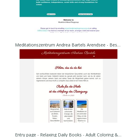
Meditationszentrum Andrea Bartels Arendsee - Besprechen von Warzen, Gürtelrose, Flechte,
Entry page - Relaxing Daily Books - Adult Coloring & Ebooks