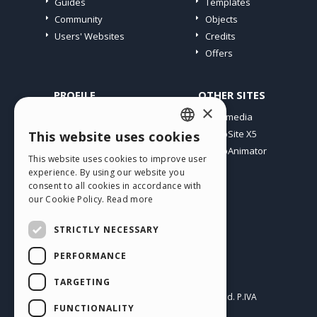
Guides
Templates
Community
Objects
Users' Websites
Credits
Offers
PROFILE
OTHER SITES
×
My Posts
Incomedia
My Licences
WebSite X5
This website uses cookies
ENGLISH
Download
WebAnimator
This website uses cookies to improve user
ITALIAN
Webhosting
experience. By using our website you
My Credits
consent to all cookies in accordance with
GERMAN
our Cookie Policy.
Read more
SPANISH
STRICTLY NECESSARY
PORTUGUESE
PERFORMANCE
POLISH
English
TARGETING
RUSSIAN
Incomedia s.r.l.
Copyright © 2026
All rights reserved. P.IVA
FUNCTIONALITY
IT07514640015
FRENCH