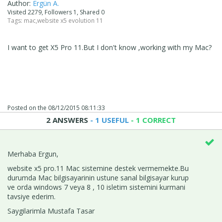
Author:
Ergün A.
Visited 2279, Followers 1, Shared 0
Tags:
mac
,
website x5 evolution 11
I want to get X5 Pro 11.But I don't know ,working with my Mac?
Posted on the
08/12/2015 08:11:33
2 ANSWERS
- 1 USEFUL
- 1 CORRECT
Merhaba Ergun,
website x5 pro.11 Mac sistemine destek vermemekte.Bu
durumda Mac bilgisayarinin ustune sanal bilgisayar kurup
ve orda windows 7 veya 8 , 10 isletim sistemini kurmani
tavsiye ederim.
Saygilarimla Mustafa Tasar