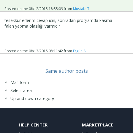
Posted on the
08/12/2015 18:55:09
from
Mustafa T.
tesekkür ederim cevap için, sonradan programda kasma
falan yapma olasılığı varmıdır
Posted on the
08/13/2015 08:11:42
from
Ergün A.
Same author posts
Mail form
Select area
Up and down category
HELP CENTER
MARKETPLACE