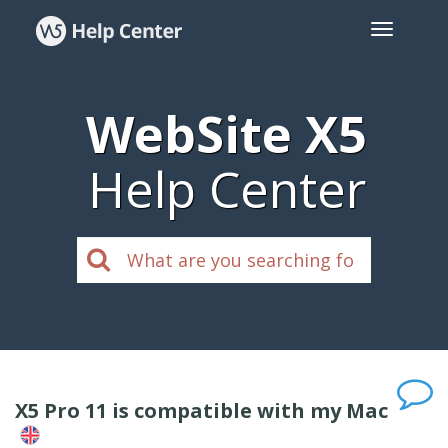
WebSite X5
Help Center
X5 Pro 11 is compatible with my Mac