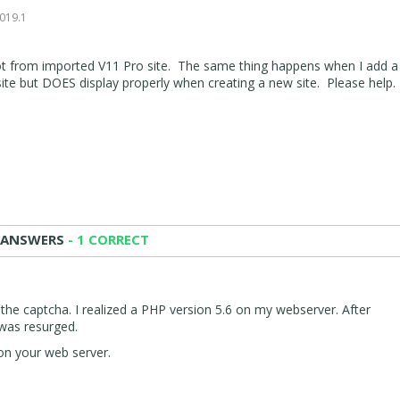
0
2019.1
ot from imported V11 Pro site. The same thing happens when I add 
ite but DOES display properly when creating a new site. Please help.
 ANSWERS
- 1 CORRECT
 the captcha. I realized a PHP version 5.6 on my webserver. After
 was resurged.
on your web server.