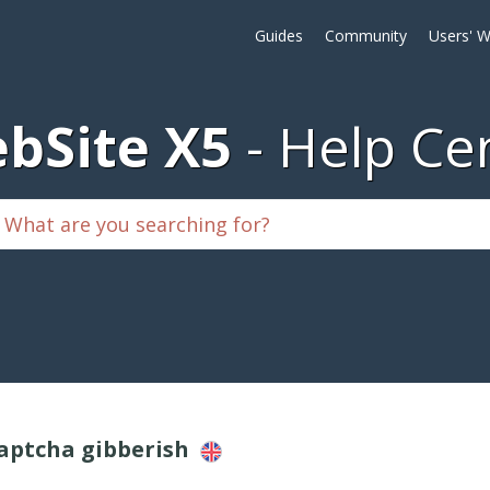
Guides
Community
Users' W
bSite X5
Help Ce
Captcha gibberish