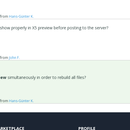
from
Hans-Günter K.
show properly in X5 preview before posting to the server?
from
John F.
iew
simultaneously in order to rebuild all files?
from
Hans-Günter K.
RKETPLACE
PROFILE