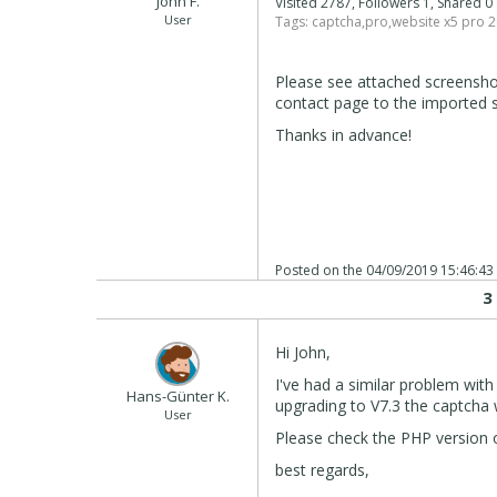
John F.
Visited 2787, Followers 1, Shared 
User
Tags:
captcha
,
pro
,
website x5 pro 
Please see attached screensh
contact page to the imported s
Thanks in advance!
Posted on the
04/09/2019 15:46:43
3
Hi John,
I've had a similar problem with
Hans-Günter K.
upgrading to V7.3 the captcha
User
Please check the PHP version 
best regards,