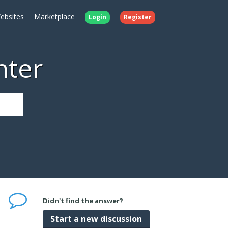
ebsites
Marketplace
Login
Register
nter
Didn't find the answer?
Start a new discussion