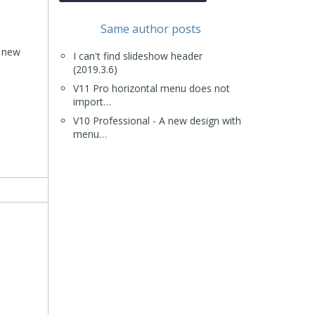
Same author posts
a new
I can't find slideshow header
(2019.3.6)
V11 Pro horizontal menu does not
import…
V10 Professional - A new design with
menu…