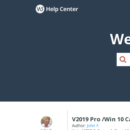
We
V2019 Pro /Win 10 
Author:
John F.