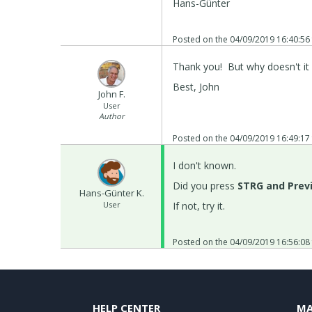
Hans-Günter
Posted on the
04/09/2019 16:40:56
Thank you! But why doesn't it 
Best, John
John F.
User
Author
Posted on the
04/09/2019 16:49:17
I don't known.
Did you press
STRG and Prev
Hans-Günter K.
User
If not, try it.
Posted on the
04/09/2019 16:56:08
HELP CENTER
MA