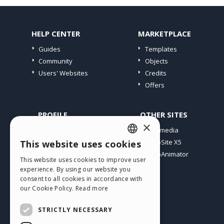
HELP CENTER
MARKETPLACE
Guides
Templates
Community
Objects
Users' Websites
Credits
Offers
PROFILE
OTHER SITES
×
My Posts
Incomedia
My Licences
WebSite X5
This website uses cookies
ENGLISH
Download
WebAnimator
This website uses cookies to improve user
ITALIAN
Webhosting
experience. By using our website you
My Credits
consent to all cookies in accordance with
GERMAN
our Cookie Policy.
Read more
SPANISH
STRICTLY NECESSARY
PORTUGUESE