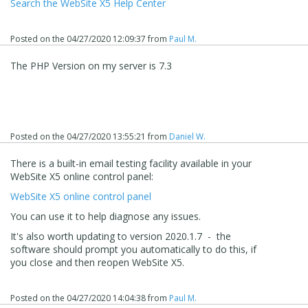
Search the WebSite X5 Help Center
Posted on the
04/27/2020 12:09:37
from
Paul M.
The PHP Version on my server is 7.3
Posted on the
04/27/2020 13:55:21
from
Daniel W.
There is a built-in email testing facility available in your
WebSite X5 online control panel:
WebSite X5 online control panel
You can use it to help diagnose any issues.
It's also worth updating to version 2020.1.7 - the
software should prompt you automatically to do this, if
you close and then reopen WebSite X5.
Posted on the
04/27/2020 14:04:38
from
Paul M.