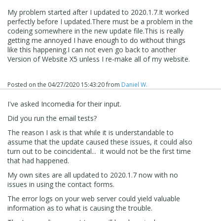
My problem started after I updated to 2020.1.7.It worked
perfectly before I updated.There must be a problem in the
codeing somewhere in the new update file.This is really
getting me annoyed I have enough to do without things
like this happening.I can not even go back to another
Version of Website X5 unless I re-make all of my website.
Posted on the
04/27/2020 15:43:20
from
Daniel W.
I've asked Incomedia for their input.
Did you run the email tests?
The reason I ask is that while it is understandable to
assume that the update caused these issues, it could also
turn out to be coincidental... it would not be the first time
that had happened.
My own sites are all updated to 2020.1.7 now with no
issues in using the contact forms.
The error logs on your web server could yield valuable
information as to what is causing the trouble.