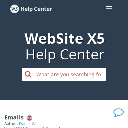
WebSite X5
Help Center
Emails
Author:
Daniel W.