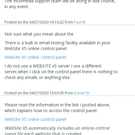
The Incomedia support team will be along in due course,
in any event.
Posted on the
04/27/2020 16:16:22
from
Paul M.
Not sure what you mean about the
There is a built-in email testing facility available in your
WebSite X5 online control panel:
WebSite X5 online control panel
I do not use a WEBSITE x5 server I use a different
server,when I click on the control panel there is nothing to
check any emails or anything else.
Posted on the
04/27/2020 16:53:05
from
Daniel W.
Please read the information in the link I posted above,
which explains how to access the control panel:
WebSite X5 online control panel
WebSite X5 automatically includes an online control
panel for each website that is created.