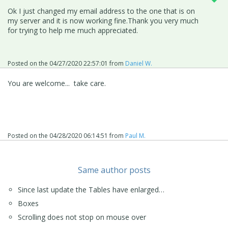
Ok I just changed my email address to the one that is on
my server and it is now working fine.Thank you very much
for trying to help me much appreciated.
Posted on the
04/27/2020 22:57:01
from
Daniel W.
You are welcome... take care.
Posted on the
04/28/2020 06:14:51
from
Paul M.
Same author posts
Since last update the Tables have enlarged…
Boxes
Scrolling does not stop on mouse over