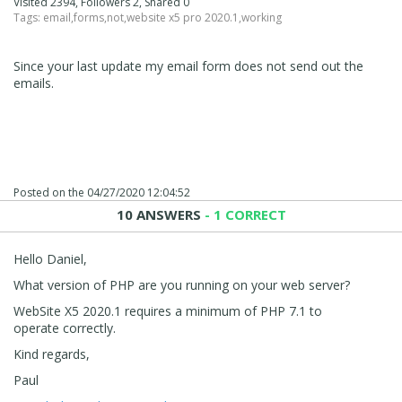
Visited 2394, Followers 2, Shared 0
Tags:
email
,
forms
,
not
,
website x5 pro 2020.1
,
working
Since your last update my email form does not send out the
emails.
Posted on the
04/27/2020 12:04:52
10 ANSWERS
- 1 CORRECT
Hello Daniel,
What version of PHP are you running on your web server?
WebSite X5 2020.1 requires a minimum of PHP 7.1 to
operate correctly.
Kind regards,
Paul