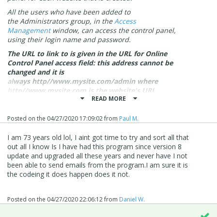
All the users who have been added to
the
Administrators
group, in the
Access
Management
window, can access the control panel,
using their login name and password.
The URL to link to is given in the
URL for Online
Control Panel access
field: this address cannot be
changed and it is
always
http//www.mysite.com/admin
where
http//www.mysite.com is the website's URL.
READ MORE
Once logged in, click on the Website Test section in the
menu on the left-hand side:
Posted on the
04/27/2020 17:09:02
from
Paul M.
I am 73 years old lol, I aint got time to try and sort all that
out all I know Is I have had this program since version 8
update and upgraded all these years and never have I not
been able to send emails from the program.I am sure it is
the codeing it does happen does it not.
Posted on the
04/27/2020 22:06:12
from
Daniel W.