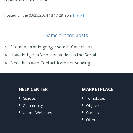
Posted on the
03/25/2024 18:17:29
from
Frank H.
Same author posts
Sitemap error in google search Console as…
How do I get a Yelp Icon added to the Social…
Need help with Contact form not sending…
HELP CENTER
MARKETPLACE
Guides
Templates
Community
Objects
Users' Websites
Credits
Offers