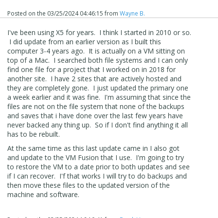
Posted on the
03/25/2024 04:46:15
from
Wayne B.
I've been using X5 for years. I think I started in 2010 or so.
I did update from an earlier version as I built this
computer 3-4 years ago. It is actually on a VM sitting on
top of a Mac. I searched both file systems and I can only
find one file for a project that I worked on in 2018 for
another site. I have 2 sites that are actively hosted and
they are completely gone. I just updated the primary one
a week earlier and it was fine. I'm assuming that since the
files are not on the file system that none of the backups
Notice that I selected "This PC" for my search area.
and saves that i have done over the last few years have
Hopefully this will find your projects!
never backed any thing up. So if I don't find anything it all
has to be rebuilt.
At the same time as this last update came in I also got
and update to the VM Fusion that I use. I'm going to try
to restore the VM to a date prior to both updates and see
if I can recover. I'f that works I will try to do backups and
then move these files to the updated version of the
machine and software.