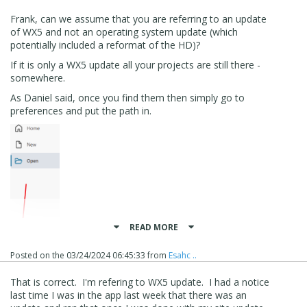
Frank, can we assume that you are referring to an update
of WX5 and not an operating system update (which
potentially included a reformat of the HD)?
If it is only a WX5 update all your projects are still there -
somewhere.
As Daniel said, once you find them then simply go to
preferences and put the path in.
READ MORE
Posted on the
03/24/2024 06:45:33
from
Esahc ..
That is correct. I'm refering to WX5 update. I had a notice
Daniel has provided an example, but mine looks like this.
last time I was in the app last week that there was an