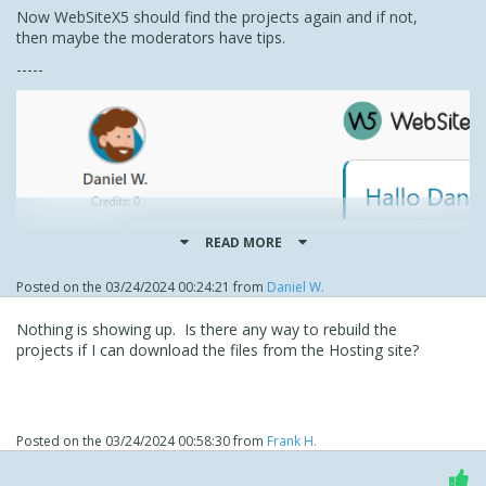
Now WebSiteX5 should find the projects again and if not,
then maybe the moderators have tips.
-----
READ MORE
Posted on the
03/24/2024 00:24:21
from
Daniel W.
Nothing is showing up. Is there any way to rebuild the
projects if I can download the files from the Hosting site?
Posted on the
03/24/2024 00:58:30
from
Frank H.