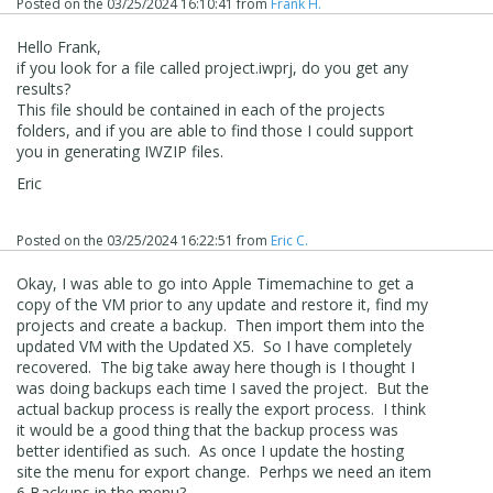
Posted on the
03/25/2024 16:10:41
from
Frank H.
Hello Frank,
if you look for a file called project.iwprj, do you get any
results?
This file should be contained in each of the projects
folders, and if you are able to find those I could support
you in generating IWZIP files.
Eric
Posted on the
03/25/2024 16:22:51
from
Eric C.
Okay, I was able to go into Apple Timemachine to get a
copy of the VM prior to any update and restore it, find my
projects and create a backup. Then import them into the
updated VM with the Updated X5. So I have completely
recovered. The big take away here though is I thought I
was doing backups each time I saved the project. But the
actual backup process is really the export process. I think
it would be a good thing that the backup process was
better identified as such. As once I update the hosting
site the menu for export change. Perhps we need an item
6 Backups in the menu?