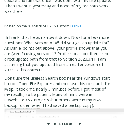
update and ran that once I was done with my site update.
Then I went in yesterday and none of my previous work
was there.
Inside that folder is one sub directory for each project, so
Posted on the
03/24/2024 15:56:10
from
Frank H.
if you know one or more project names it should be a
simple matter of search with Windows File Explorer
Hi Frank, that helps narrow it down. Now for a few more
questions: What version of X5 did you get an update for?
As Daniel points out above, your profile shows that you
are (were?) using Version 12 Professional, but there is no
direct update path from that to Version 2023.3.11. I am
assuming that you updated from an earlier version of
2023. Is this correct?
Don't use the useless Search box near the Windows start
button. Open File Explorer and then use this to search for
iwzip. It took me nearly 5 minutes before I got most of
my results, so be patient. Many of mine were in
C:\WebSite X5 - Projects (but others were in my NAS
backup folder, when I had saved a backup copy).
An update to WX5 will never delete projects
READ MORE