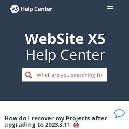
WebSite X5
Help Center
How do I recover my Projects after
upgrading to 2023.3.11