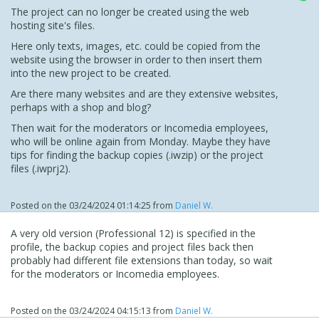
The project can no longer be created using the web
hosting site's files.
Here only texts, images, etc. could be copied from the
website using the browser in order to then insert them
into the new project to be created.
Are there many websites and are they extensive websites,
perhaps with a shop and blog?
Then wait for the moderators or Incomedia employees,
who will be online again from Monday. Maybe they have
tips for finding the backup copies (.iwzip) or the project
files (.iwprj2).
Posted on the
03/24/2024 01:14:25
from
Daniel W.
A very old version (Professional 12) is specified in the
profile, the backup copies and project files back then
probably had different file extensions than today, so wait
for the moderators or Incomedia employees.
Posted on the
03/24/2024 04:15:13
from
Daniel W.