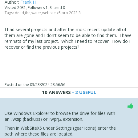
Author:
Frank H.
Visited 2031, Followers 1, Shared 0
Tags:
dead
,
the
,
water
,
website x5 pro 2023.3
I had several projects and after the most recent update all of
them are gone and I don't seem to be able to find them. I have
remnats of my last project. Which I need to recover. How do I
recover or find the previous projects?
Posted on the
03/23/2024 23:56:56
10 ANSWERS
- 2 USEFUL
Use Windows Explorer to browse the drive for files with
an .iwzip (backups) or .iwprj2 extension.
Then in WebSiteX5 under Settings (gear icons) enter the
path where these files are located.