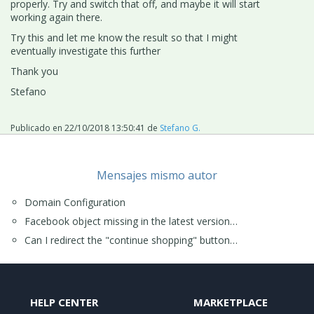
properly. Try and switch that off, and maybe it will start
working again there.
Try this and let me know the result so that I might
eventually investigate this further
Thank you
Stefano
Publicado en
22/10/2018 13:50:41
de
Stefano G.
Mensajes mismo autor
Domain Configuration
Facebook object missing in the latest version…
Can I redirect the "continue shopping" button…
HELP CENTER
MARKETPLACE