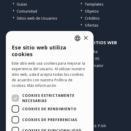
Guías
Templates
Comunidad
Objetos
Sitios web de Usuarios
Créditos
Ofertas
×
PERFIL
OTROS SITIOS WEB
Ese sitio web utiliza
ENGLISH
Mis post
Incomedia
cookies
Mis licencias
WebSite X5
ITALIAN
Este sitio web usa cookies para mejorar la
Mis download
WebAnimator
experiencia del usuario. Al utilizar nuestro
GERMAN
Espacio Web
sitio web, usted acepta todas las cookies
SPANISH
Mis Créditos
de acuerdo con nuestra Política de
cookies.
Más información
PORTUGUESE
COOKIES ESTRICTAMENTE
POLISH
NECESARIAS
COOKIES DE RENDIMIENTO
RUSSIAN
Español
FRENCH
COOKIES DE PREFERENCIAS
Incomedia s.r.l.
Copyright © 2026
All rights reserved. P.IVA
COOKIES DE FUNCIONALIDAD
IT07514640015