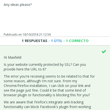
Any ideas please?
Publicado en
18/10/2018 21:12:56
1 RESPUESTAS
- 1 ÚTIL
- 1 CORRECTO
Hi Maxfield
Is your website currently protected by SSL? Can you
provide here the URL to it?
The error you're receiving seems to be related to that for
some reason, although I'm not sure. From my
Chrome/Firefox installation, I can click on your link and
see the page just fine. Could it be that some kind of
browser plugin or functionality is blocking this for you?
We are aware that Firefox's integrate anti-tracking
functionality can block Facebook's plugin from working