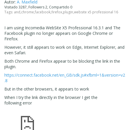
Autor:
A. Maxfield
Visitado 3287, Followers 2, Compartido 0
Tags:
and
,
chrome
,
facebook
,
firefox
,
plugin
,
website x5 professional 16
I am using
Incomedia WebSite X5 Professional 16.3.1 and The
Facebook plugin no longer appears on Google Chrome or
Firefox.
However, it still appears to work on Edge, Internet Explorer, and
even Safari.
Both Chrome and Firefox appear to be blocking the link in the
plugin.
https://connect.facebook.net/en_GB/sdk.js#xfbml=1&version=v2
.8
But in the other browsers, it appears to work
When I try the link directly in the browser I get the
following error