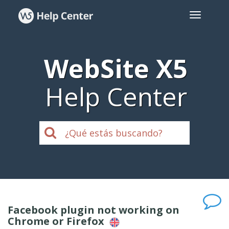
WebSite X5
Help Center
Facebook plugin not working on
Chrome or Firefox