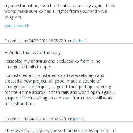
try a restart of pc, switch off antivirus and try again, if this
works make sure x5 has all
rights
from your anti virus
program.
paul's search
Posted on the
04/22/2021 16:05:02
from
Andre E
Hi Andre, thanks for the reply.
I disabled my antivirus and excluded x5 from it, no
change, still fails to open.
I uninstalled and reinstalled x5 a few weeks ago and
created a new project, all good, made a couple of
changes on the project, all good, then perhaps opening
for the 4 time approx, it then fails and won't open again, I
suspect if I reinstall again and start from new it will work
for a short time.
Posted on the
04/22/2021 16:32:09
from
John S.
Then give that a try, maybe with antivirus now open for x5