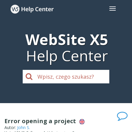
WebSite X5
Help Center
Error opening a project
Autor:
John S.