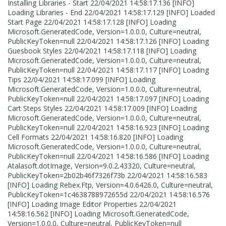
Installing Libraries - Start 22/04/2021 14:58:17.136 [INFO]
Loading Libraries - End 22/04/2021 14:58:17.129 [INFO] Loaded
Start Page 22/04/2021 14:58:17.128 [INFO] Loading
Microsoft.GeneratedCode, Version=1.0.0.0, Culture=neutral,
PublicKeyToken=null 22/04/2021 14:58:17.126 [INFO] Loading
Guesbook Styles 22/04/2021 14:58:17.118 [INFO] Loading
Microsoft.GeneratedCode, Version=1.0.0.0, Culture=neutral,
PublicKeyToken=null 22/04/2021 14:58:17.117 [INFO] Loading
Tips 22/04/2021 14:58:17.099 [INFO] Loading
Microsoft.GeneratedCode, Version=1.0.0.0, Culture=neutral,
PublicKeyToken=null 22/04/2021 14:58:17.097 [INFO] Loading
Cart Steps Styles 22/04/2021 14:58:17.009 [INFO] Loading
Microsoft.GeneratedCode, Version=1.0.0.0, Culture=neutral,
PublicKeyToken=null 22/04/2021 14:58:16.923 [INFO] Loading
Cell Formats 22/04/2021 14:58:16.820 [INFO] Loading
Microsoft.GeneratedCode, Version=1.0.0.0, Culture=neutral,
PublicKeyToken=null 22/04/2021 14:58:16.586 [INFO] Loading
Atalasoft.dotImage, Version=9.0.2.43320, Culture=neutral,
PublicKeyToken=2b02b46f7326f73b 22/04/2021 14:58:16.583
[INFO] Loading Rebex.Ftp, Version=4.0.6426.0, Culture=neutral,
PublicKeyToken=1c4638788972655d 22/04/2021 14:58:16.576
[INFO] Loading Image Editor Properties 22/04/2021
14:58:16.562 [INFO] Loading Microsoft.GeneratedCode,
Version=1.0.0.0, Culture=neutral, PublicKeyToken=null