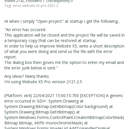
Visited 2142, Followers 1, Udostępniony 0
Tagi:
error
,
website x5 pro 2021.2
Hi when I simply "Open project" at startup I get the following...
"An error has occured.
This application will be closed and the project file will be saved in
a temporary copy that can be restored at startup.
In order to help us improve Website X5, write a short description
of what you were doing and send us the file with the error
report.
The dialog box then goves me the option to enter my email and
the error junk below is sent."
Any ideas? Many thanks
I'm using Website X5 Pro version 2121.2.5
(Platform: x64) 22/04/2021 15:00:15.700 [EXCEPTION] A generic
error occurred in GDI+. System.Drawing at
System.Drawing.Bitmap.GetHbitmap(Color background) at
System.Drawing.Bitmap.GetHbitmap() at
System.Windows.Forms.ControlPaint.CreateHBitmapColorMask(
Bitmap bitmap, IntPtr monochromeMask) at
System.Windows.Forms.ImageList.AddToHandle(Original