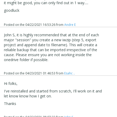
it might be good, you can only find out in 1 way.....
goodluck
Posted on the
04/22/2021 16:53:26
from
Andre E
John S, it is highly recommended that at the end of each
major "session" you create a new iwzip (step 5, export
project and append date to filename). This will create a
reliable backup that can be imported irrespective of the
cause. Please ensure you are not working inside the
onedrive folder if possible.
Posted on the
04/23/2021 01:46:53
from
Esahc ..
Hi folks,
I've reinstalled and started from scratch, I'll work on it and
let know know how I get on.
Thanks