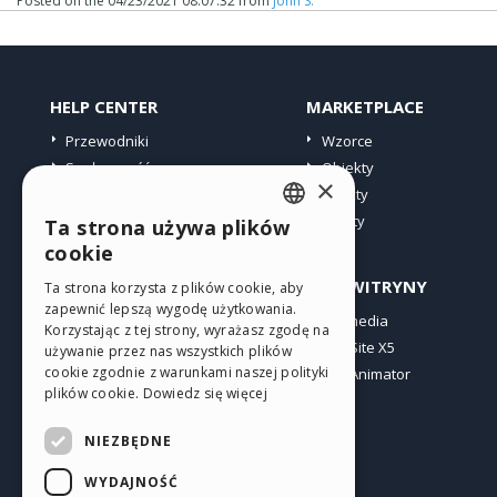
Posted on the
04/23/2021 08:07:32
from
John S.
HELP CENTER
MARKETPLACE
Przewodniki
Wzorce
Społeczność
Obiekty
×
Witryny użytkowników
Punkty
Oferty
Ta strona używa plików
ENGLISH
cookie
ITALIAN
PROFIL
INNE WITRYNY
Ta strona korzysta z plików cookie, aby
zapewnić lepszą wygodę użytkowania.
GERMAN
Moje wpisy
Incomedia
Korzystając z tej strony, wyrażasz zgodę na
Moje licencje
WebSite X5
SPANISH
używanie przez nas wszystkich plików
cookie zgodnie z warunkami naszej polityki
Pobieranie
WebAnimator
PORTUGUESE
plików cookie.
Dowiedz się więcej
Web hosting
POLISH
Moje punkty
NIEZBĘDNE
RUSSIAN
WYDAJNOŚĆ