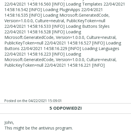
22/04/2021 14:58:16.560 [INFO] Loading Templates 22/04/2021
14:58:16.542 [INFO] Loading PluginApps 22/04/2021
14:58:16.535 [INFO] Loading Microsoft.GeneratedCode,
Version=1.0.0.0, Culture=neutral, PublicKeyToken=null
22/04/2021 14:58:16.533 [INFO] Loading Buttons Styles
22/04/2021 14:58:16.528 [INFO] Loading
Microsoft.GeneratedCode, Version=1.0.0.0, Culture=neutral,
PublicKeyToken=null 22/04/2021 14:58:16.527 [INFO] Loading
Buttons 22/04/2021 14:58:16.229 [INFO] Loading Languages
22/04/2021 14:58:16.223 [INFO] Loading
Microsoft.GeneratedCode, Version=1.0.0.0, Culture=neutral,
PublicKeyToken=null 22/04/2021 14:58:16.221 [INFO]
Posted on the
04/22/2021 15:09:01
5 ODPOWIEDZI
John,
This might be the antivirus program.