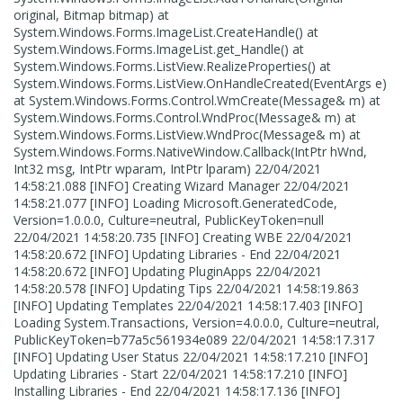
original, Bitmap bitmap) at
System.Windows.Forms.ImageList.CreateHandle() at
System.Windows.Forms.ImageList.get_Handle() at
System.Windows.Forms.ListView.RealizeProperties() at
System.Windows.Forms.ListView.OnHandleCreated(EventArgs e)
at System.Windows.Forms.Control.WmCreate(Message& m) at
System.Windows.Forms.Control.WndProc(Message& m) at
System.Windows.Forms.ListView.WndProc(Message& m) at
System.Windows.Forms.NativeWindow.Callback(IntPtr hWnd,
Int32 msg, IntPtr wparam, IntPtr lparam) 22/04/2021
14:58:21.088 [INFO] Creating Wizard Manager 22/04/2021
14:58:21.077 [INFO] Loading Microsoft.GeneratedCode,
Version=1.0.0.0, Culture=neutral, PublicKeyToken=null
22/04/2021 14:58:20.735 [INFO] Creating WBE 22/04/2021
14:58:20.672 [INFO] Updating Libraries - End 22/04/2021
14:58:20.672 [INFO] Updating PluginApps 22/04/2021
14:58:20.578 [INFO] Updating Tips 22/04/2021 14:58:19.863
[INFO] Updating Templates 22/04/2021 14:58:17.403 [INFO]
Loading System.Transactions, Version=4.0.0.0, Culture=neutral,
PublicKeyToken=b77a5c561934e089 22/04/2021 14:58:17.317
[INFO] Updating User Status 22/04/2021 14:58:17.210 [INFO]
Updating Libraries - Start 22/04/2021 14:58:17.210 [INFO]
Installing Libraries - End 22/04/2021 14:58:17.136 [INFO]