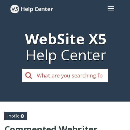
WebSite X5
Help Center
Profile
Commented Websites