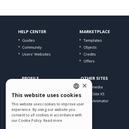
HELP CENTER
MARKETPLACE
Guides
Templates
Community
Objects
Users' Websites
Credits
Offers
PROFILE
OTHER SITES
×
My Posts
Incomedia
My Licences
WebSite X5
This website uses cookies
ENGLISH
Download
WebAnimator
This website uses cookies to improve user
ITALIAN
Webhosting
experience. By using our website you
My Credits
consent to all cookies in accordance with
GERMAN
our Cookie Policy.
Read more
SPANISH