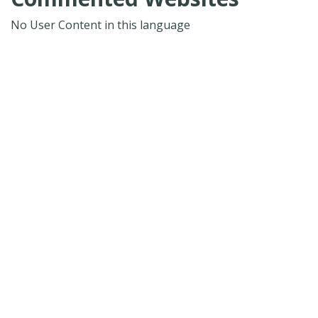
No User Content in this language