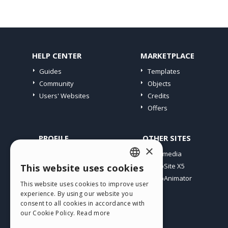
HELP CENTER
MARKETPLACE
Guides
Templates
Community
Objects
Users' Websites
Credits
Offers
PROFILE
OTHER SITES
×
My Posts
Incomedia
My Licences
WebSite X5
This website uses cookies
ENGLISH
Download
WebAnimator
This website uses cookies to improve user
ITALIAN
Webhosting
experience. By using our website you
My Credits
consent to all cookies in accordance with
GERMAN
our Cookie Policy.
Read more
SPANISH