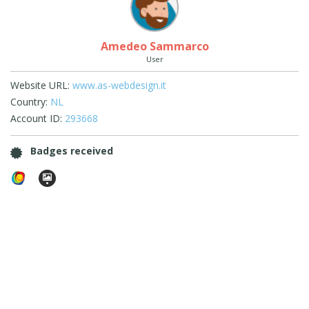
Amedeo Sammarco
User
Website URL:
www.as-webdesign.it
Country:
NL
Account ID:
293668
Badges received