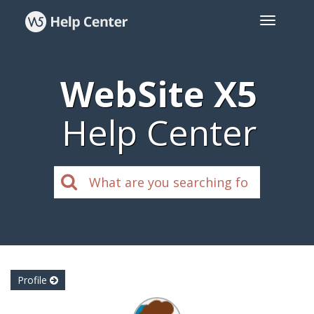
WebSite X5
Help Center
Profile