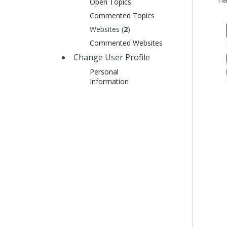
Open Topics
Commented Topics
Websites (
2
)
Commented Websites
Change User Profile
Personal
Information