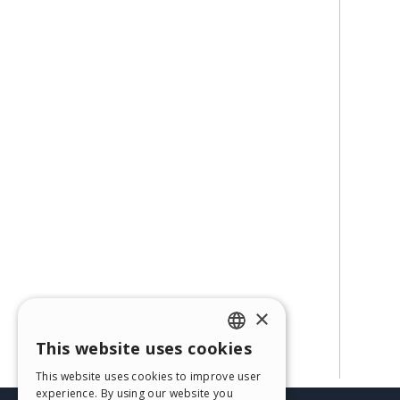
×
This website uses cookies
ENGLISH
This website uses cookies to improve user
ITALIAN
experience. By using our website you