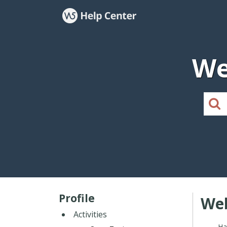
We
Profile
Web
Activities