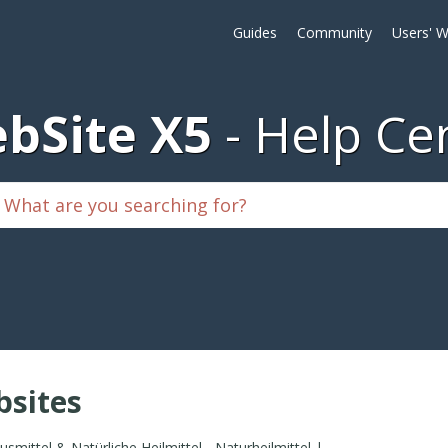
Guides
Community
Users' W
bSite X5
Help Ce
sites
Hausmittel & Natürliche Heilmittel - Naturheilmittel | Gesundheitstipps