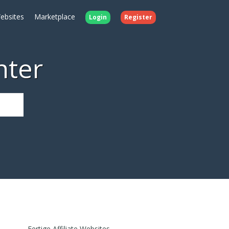
ebsites
Marketplace
Login
Register
nter
Fertige Affiliate Websites