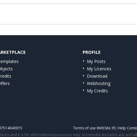
RKETPLACE
PROFILE
emplates
My Posts
bjects
My Licences
redits
Download
ffers
Webhosting
My Credits
IT07514640015
Terms of use WebSite X5:
Help Cente
ons and it is for informational purposes only. Incomedia disclaims any and all l