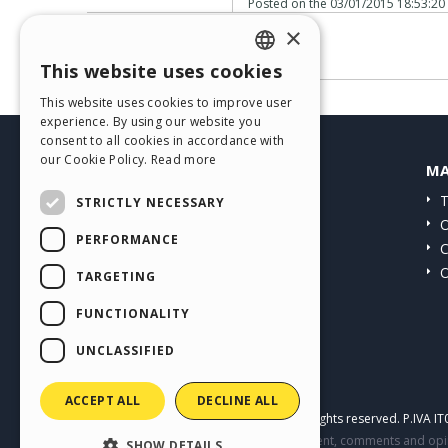
Posted on the
03/01/2015 18:53:20
×
No comments
This website uses cookies
ENGLISH
This website uses cookies to improve user
ITALIAN
experience. By using our website you
consent to all cookies in accordance with
GERMAN
our Cookie Policy.
Read more
HELP CENTER
MA
SPANISH
Guides
T
STRICTLY NECESSARY
PORTUGUESE
Community
O
PERFORMANCE
Users' Websites
C
POLISH
O
TARGETING
RUSSIAN
FUNCTIONALITY
FRENCH
UNCLASSIFIED
ACCEPT ALL
DECLINE ALL
Copyright © 2026
Incomedia s.r.l.
All rights reserved. P.IVA 
This site contains user submitted content, comments and opini
SHOW DETAILS