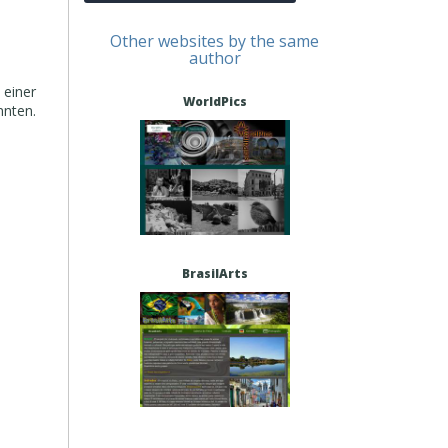
Other websites by the same
author
 einer
WorldPics
nnten.
BrasilArts