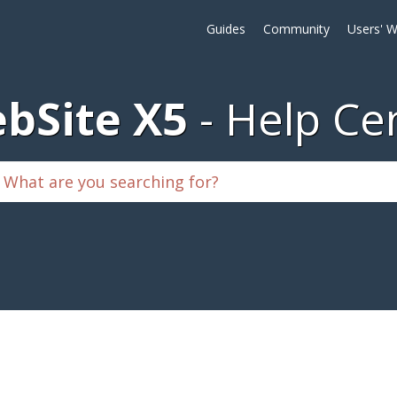
Guides
Community
Users' W
bSite X5
Help Ce