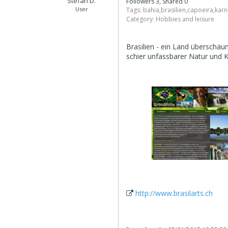
Stefan D.
Followers 3, Shared 0
User
Tags:
bahia
,
brasilien
,
capoeira
,
karn
Category:
Hobbies and leisure
Brasilien - ein Land überschä
schier unfassbarer Natur und K
http://www.brasilarts.ch