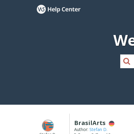
We
BrasilArts
Author:
Stefan D.