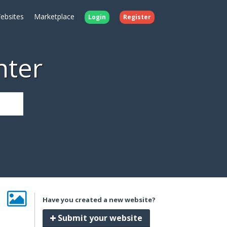
ebsites
Marketplace
Login
Register
nter
Have you created a new website?
Submit your website