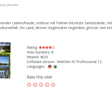
eval
,
salvador
umender Lebensfreude, endlose mit Palmen besetzte Sandstrände, mit
ulturvielfalt. Ein Land, dessen Gegensätze nirgendwo grösser sein kö
Rating:
Vote numbers: 8
Viewed: 4625
Software version: WebSite X5 Professional 12
Languages:
Rate this site!